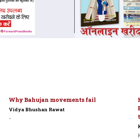
Why Bahujan movements fail
Vidya Bhushan Rawat
-