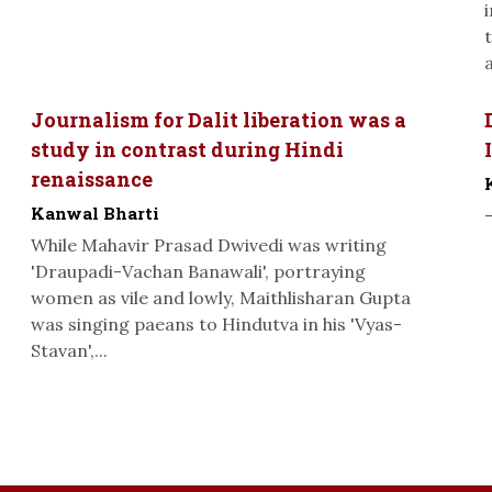
a
Journalism for Dalit liberation was a
study in contrast during Hindi
renaissance
Kanwal Bharti
While Mahavir Prasad Dwivedi was writing
'Draupadi-Vachan Banawali', portraying
women as vile and lowly, Maithlisharan Gupta
was singing paeans to Hindutva in his 'Vyas-
Stavan',...