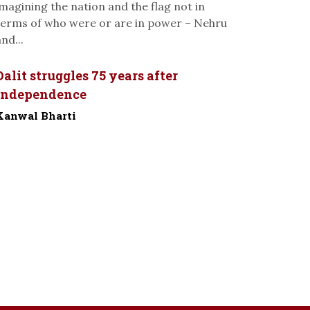
imagining the nation and the flag not in
terms of who were or are in power – Nehru
nd...
Dalit struggles 75 years after
Independence
Kanwal Bharti
-