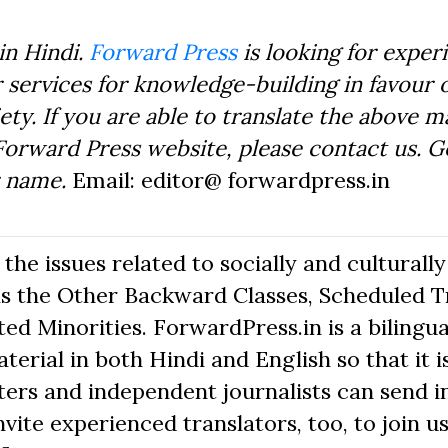
in Hindi.
Forward Press
is looking for exper
 services for knowledge-building in favour o
ty. If you are able to translate the above m
Forward Press website, please contact us. 
r name.
Email: editor@ forwardpress.in
he issues related to socially and culturally
s the Other Backward Classes, Scheduled Tr
d Minorities. ForwardPress.in is a bilingua
erial in both Hindi and English so that it i
ers and independent journalists can send in
nvite experienced translators, too, to join us