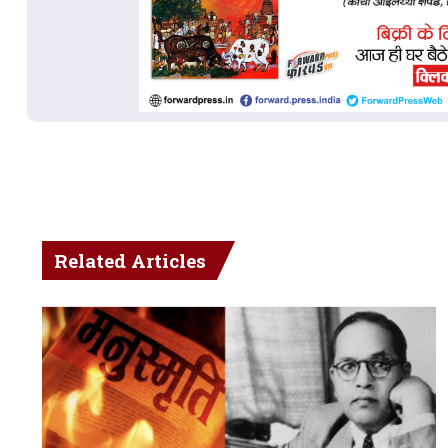
Related Articles