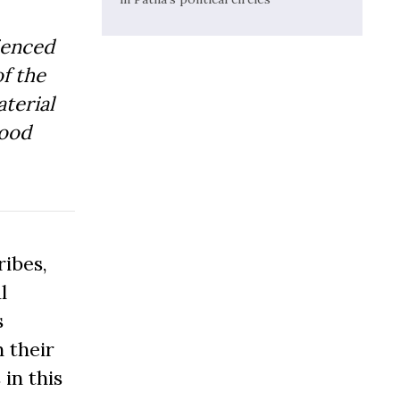
ienced
f the
aterial
Good
ibes,
l
s
 their
 in this