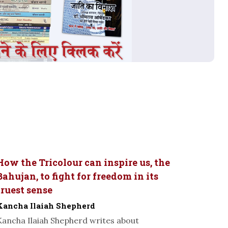
How the Tricolour can inspire us, the
Bahujan, to fight for freedom in its
truest sense
Kancha Ilaiah Shepherd
Kancha Ilaiah Shepherd writes about