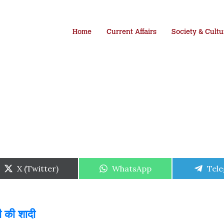
Home
Current Affairs
Society & Cultu
Share
Share
Shar
X (Twitter)
WhatsApp
Tel
on
on
on
ी की शादी