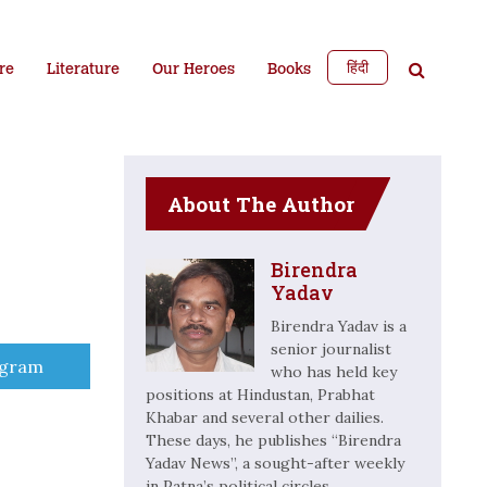
हिंदी
re
Literature
Our Heroes
Books
About The Author
Birendra
Yadav
Birendra Yadav is a
senior journalist
e
egram
who has held key
positions at Hindustan, Prabhat
Khabar and several other dailies.
These days, he publishes “Birendra
Yadav News”, a sought-after weekly
in Patna’s political circles