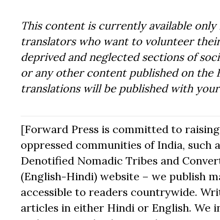
This content is currently available only 
translators who want to volunteer their
deprived and neglected sections of socie
or any other content published on the 
translations will be published with you
[Forward Press is committed to raising t
oppressed communities of India, such a
Denotified Nomadic Tribes and Converte
(English-Hindi) website – we publish mat
accessible to readers countrywide. Writ
articles in either Hindi or English. We i