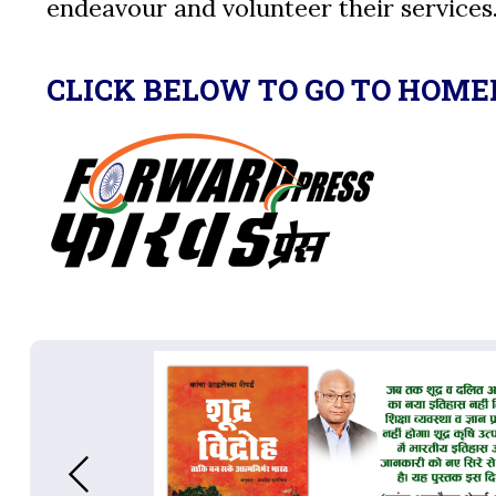
endeavour and volunteer their services
CLICK BELOW TO GO TO HOME