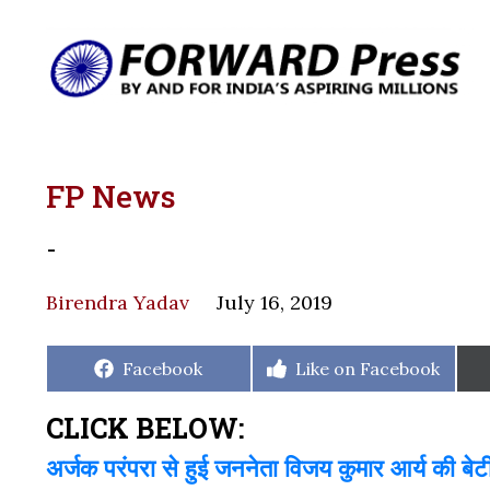
FP News
-
Birendra Yadav
July 16, 2019
Share
Share
Facebook
Like on Facebook
on
on
CLICK BELOW:
अर्जक परंपरा से हुई जननेता विजय कुमार आर्य की बेट