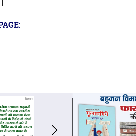
.]
PAGE: