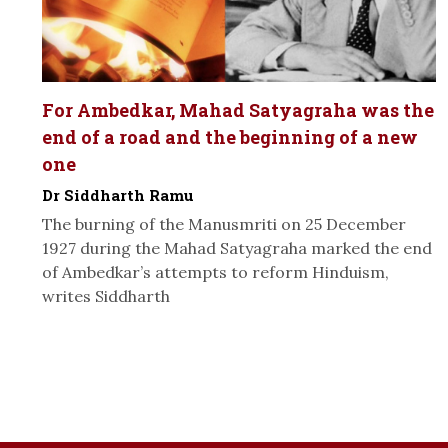
For Ambedkar, Mahad Satyagraha was the
end of a road and the beginning of a new
one
Dr Siddharth Ramu
The burning of the Manusmriti on 25 December
1927 during the Mahad Satyagraha marked the end
of Ambedkar’s attempts to reform Hinduism,
writes Siddharth