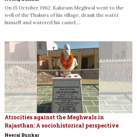
On 15 October 1962, Kaluram Meghwal went to the
well of the Thakurs of his village, drank the water
himself and watered his camel,...
Atrocities against the Meghwals in
Rajasthan: A sociohistorical perspective
Neeraj Bunkar