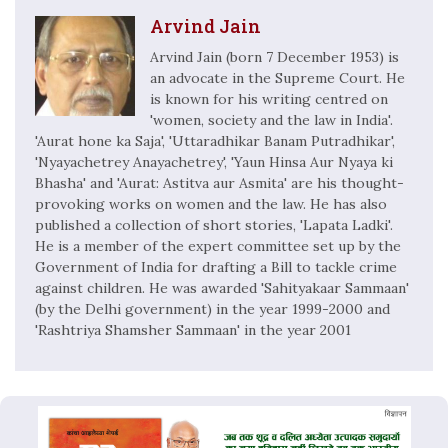
Arvind Jain
Arvind Jain (born 7 December 1953) is
an advocate in the Supreme Court. He
is known for his writing centred on
'women, society and the law in India'.
'Aurat hone ka Saja', 'Uttaradhikar Banam Putradhikar',
'Nyayachetrey Anayachetrey', 'Yaun Hinsa Aur Nyaya ki
Bhasha' and 'Aurat: Astitva aur Asmita' are his thought-
provoking works on women and the law. He has also
published a collection of short stories, 'Lapata Ladki'.
He is a member of the expert committee set up by the
Government of India for drafting a Bill to tackle crime
against children. He was awarded 'Sahityakaar Sammaan'
(by the Delhi government) in the year 1999-2000 and
'Rashtriya Shamsher Sammaan' in the year 2001