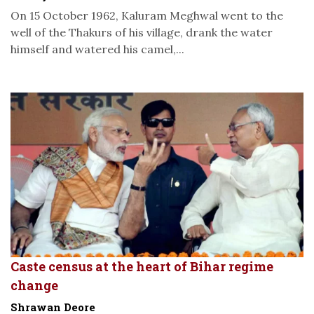
On 15 October 1962, Kaluram Meghwal went to the
well of the Thakurs of his village, drank the water
himself and watered his camel,...
Caste census at the heart of Bihar regime
change
Shrawan Deore