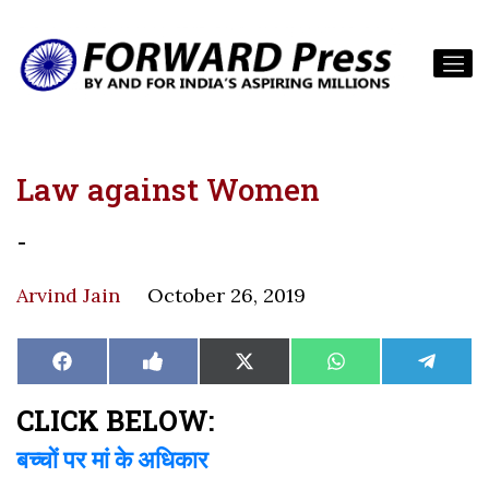
Law against Women
-
Arvind Jain
October 26, 2019
Share
Share
Share
Share
Share
Facebook
Like
X
WhatsApp
Teleg
on
on
on
on
on
on
(Twitter)
Facebook
CLICK BELOW:
बच्चों पर मां के अधिकार