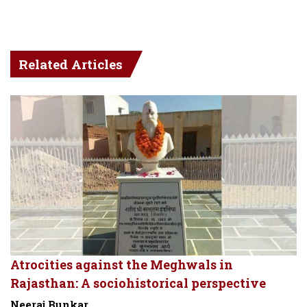
Related Articles
Atrocities against the Meghwals in
Rajasthan: A sociohistorical perspective
Neeraj Bunkar