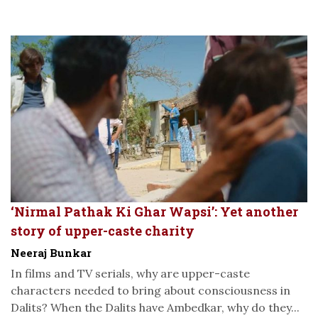
‘Nirmal Pathak Ki Ghar Wapsi’: Yet another
story of upper-caste charity
Neeraj Bunkar
In films and TV serials, why are upper-caste
characters needed to bring about consciousness in
Dalits? When the Dalits have Ambedkar, why do they...