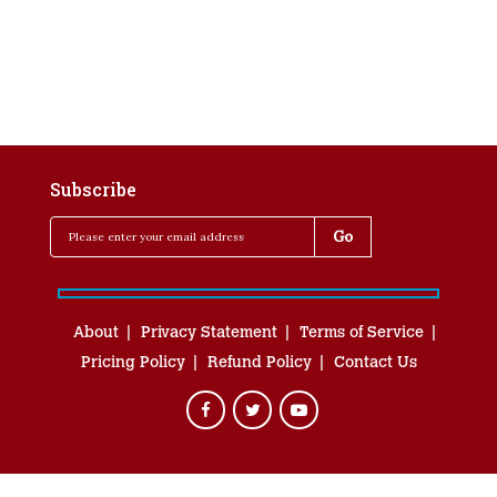
Subscribe
About
Privacy Statement
Terms of Service
Pricing Policy
Refund Policy
Contact Us