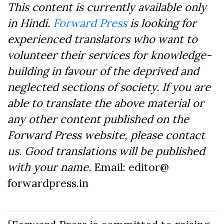
This content is currently available only
in Hindi.
Forward Press
is looking for
experienced translators who want to
volunteer their services for knowledge-
building in favour of the deprived and
neglected sections of society. If you are
able to translate the above material or
any other content published on the
Forward Press website, please contact
us. Good translations will be published
with your name.
Email: editor@
forwardpress.in