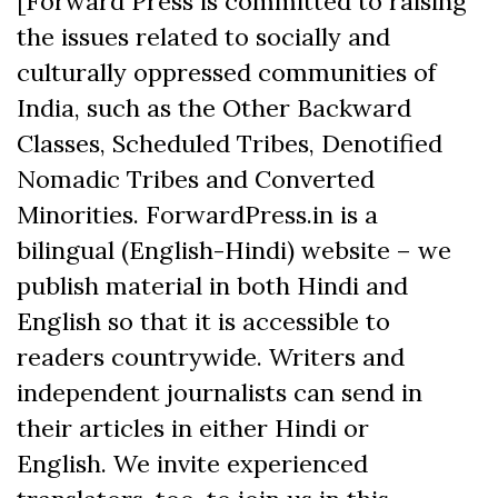
[Forward Press is committed to raising
the issues related to socially and
culturally oppressed communities of
India, such as the Other Backward
Classes, Scheduled Tribes, Denotified
Nomadic Tribes and Converted
Minorities. ForwardPress.in is a
bilingual (English-Hindi) website – we
publish material in both Hindi and
English so that it is accessible to
readers countrywide. Writers and
independent journalists can send in
their articles in either Hindi or
English. We invite experienced