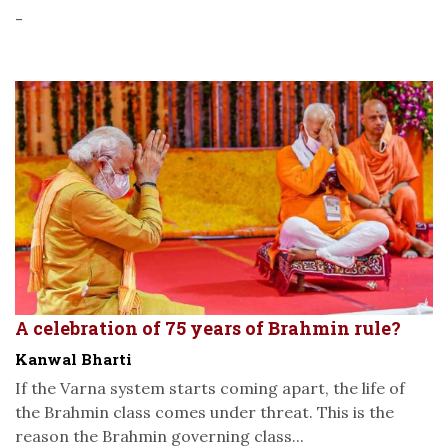
-
A celebration of 75 years of Brahmin rule?
Kanwal Bharti
If the Varna system starts coming apart, the life of
the Brahmin class comes under threat. This is the
reason the Brahmin governing class...