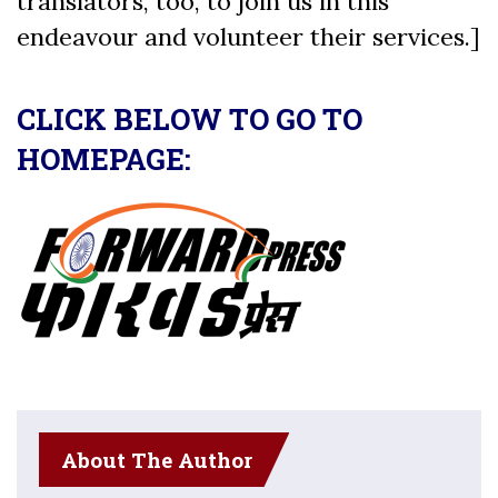
translators, too, to join us in this
endeavour and volunteer their services.]
CLICK BELOW TO GO TO
HOMEPAGE:
About The Author