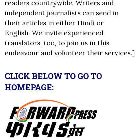
readers countrywide. Writers and
independent journalists can send in
their articles in either Hindi or
English. We invite experienced
translators, too, to join us in this
endeavour and volunteer their services.]
CLICK BELOW TO GO TO
HOMEPAGE: