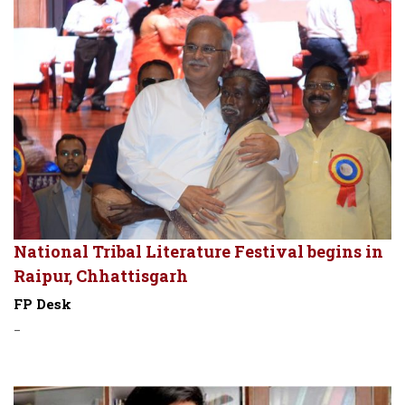
National Tribal Literature Festival begins in
Raipur, Chhattisgarh
FP Desk
-