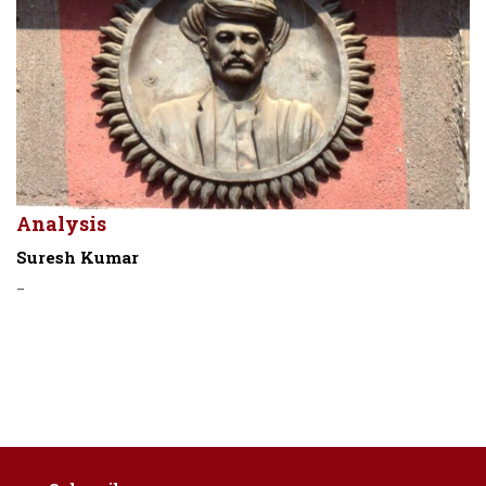
Analysis
Suresh Kumar
-