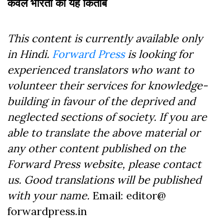
कंवल भारती की यह किताब
This content is currently available only
in Hindi.
Forward Press
is looking for
experienced translators who want to
volunteer their services for knowledge-
building in favour of the deprived and
neglected sections of society. If you are
able to translate the above material or
any other content published on the
Forward Press website, please contact
us. Good translations will be published
with your name.
Email: editor@
forwardpress.in