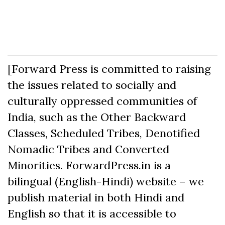
[Forward Press is committed to raising
the issues related to socially and
culturally oppressed communities of
India, such as the Other Backward
Classes, Scheduled Tribes, Denotified
Nomadic Tribes and Converted
Minorities. ForwardPress.in is a
bilingual (English-Hindi) website – we
publish material in both Hindi and
English so that it is accessible to