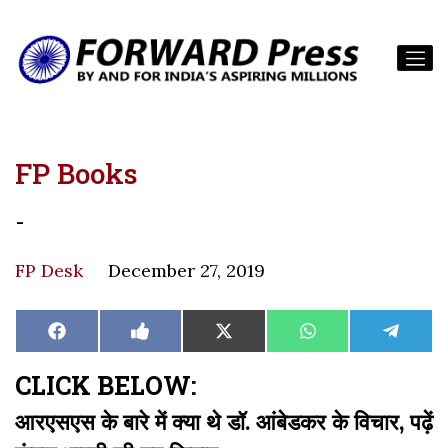
FP Books
-
FP Desk
December 27, 2019
Share
Share
Share
Share
Share
Facebook
Like
X
WhatsApp
Teleg
on
on
on
on
on
on
(Twitter)
Facebook
CLICK BELOW:
आरएसएस के बारे में क्या थे डॉ. आंबेडकर के विचार, पढ़ें