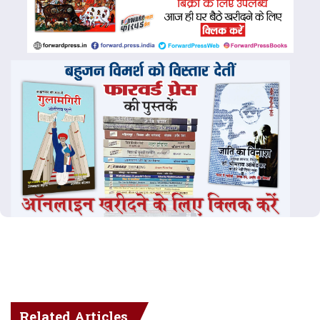
Related Articles