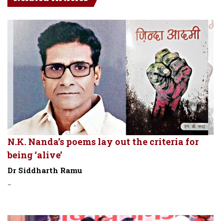
N.K. Nanda’s poems lay out the criteria for
being ‘alive’
Dr Siddharth Ramu
-