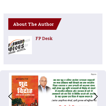
About The Author
FP Desk