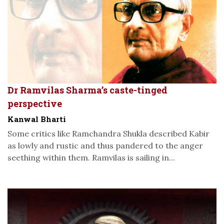
Dr Ramvilas Sharma’s caste-tinged
perspective
Kanwal Bharti
Some critics like Ramchandra Shukla described Kabir
as lowly and rustic and thus pandered to the anger
seething within them. Ramvilas is sailing in...