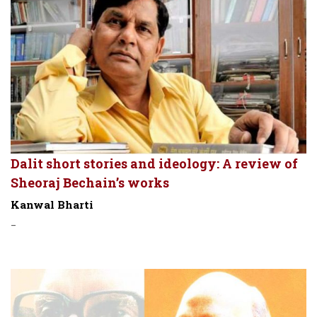
Dalit short stories and ideology: A review of
Sheoraj Bechain’s works
Kanwal Bharti
-