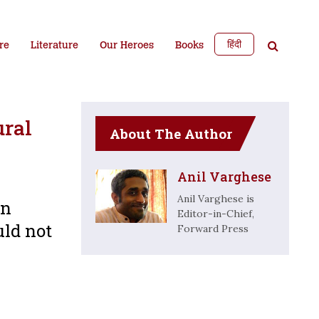
हिंदी
re
Literature
Our Heroes
Books
ural
About The Author
Anil Varghese
Anil Varghese is
an
Editor-in-Chief,
uld not
Forward Press