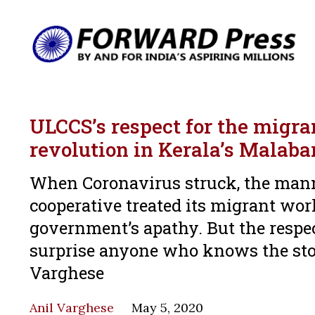
ULCCS’s respect for the migra
revolution in Kerala’s Malaba
When Coronavirus struck, the manne
cooperative treated its migrant wor
government’s apathy. But the respe
surprise anyone who knows the story
Varghese
Anil Varghese
May 5, 2020