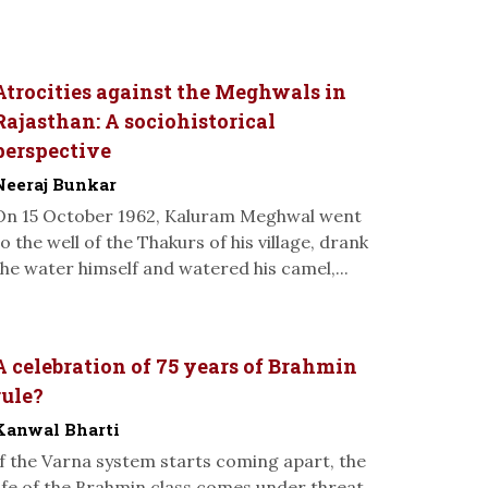
Atrocities against the Meghwals in
Rajasthan: A sociohistorical
perspective
Neeraj Bunkar
On 15 October 1962, Kaluram Meghwal went
to the well of the Thakurs of his village, drank
the water himself and watered his camel,...
A celebration of 75 years of Brahmin
rule?
Kanwal Bharti
If the Varna system starts coming apart, the
life of the Brahmin class comes under threat.