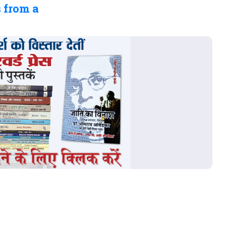
 from a