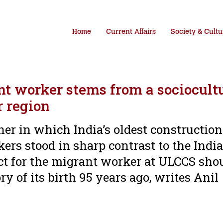
Home
Current Affairs
Society & Cultu
nt worker stems from a sociocult
r region
r in which India’s oldest construction
kers stood in sharp contrast to the Indi
ct for the migrant worker at ULCCS sho
 of its birth 95 years ago, writes Anil