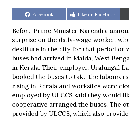
Share
Share
Facebook
Like on Facebook
on
on
Before Prime Minister Narendra annou
surprise on the daily-wage worker, who
destitute in the city for that period o
buses had arrived in Malda, West Beng
in Kerala. Their employer, Uralungal 
booked the buses to take the labourer
rising in Kerala and worksites were clo
employed by ULCCS said they would like
cooperative arranged the buses. The o
provided by ULCCS, which also provide