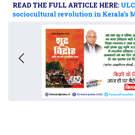
READ THE FULL ARTICLE HERE:
ULCC
sociocultural revolution in Kerala’s 