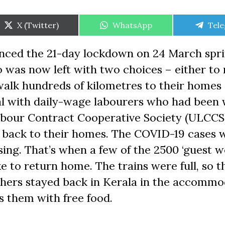
Share
Share
Shar
X (Twitter)
WhatsApp
Tel
on
on
on
nced the 21-day lockdown on 24 March spri
 was now left with two choices – either to
r walk hundreds of kilometres to their homes
al with daily-wage labourers who had been
Labour Contract Cooperative Society (ULCCS
s back to their homes. The COVID-19 cases 
sing. That’s when a few of the 2500 ‘guest w
 to return home. The trains were full, so t
thers stayed back in Kerala in the accommo
s them with free food.