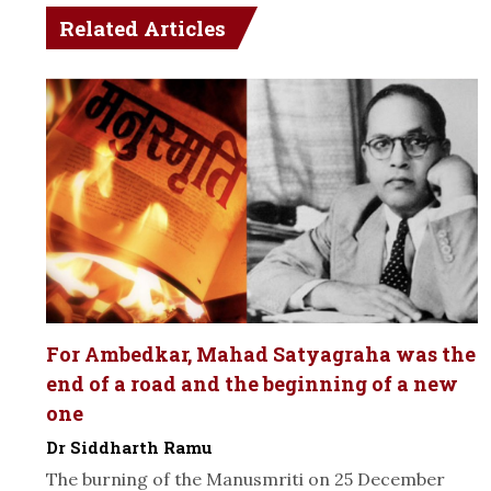
Related Articles
For Ambedkar, Mahad Satyagraha was the
end of a road and the beginning of a new
one
Dr Siddharth Ramu
The burning of the Manusmriti on 25 December