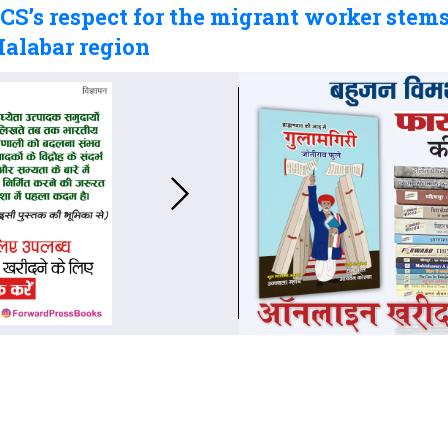
S’s respect for the migrant worker stems
Malabar region