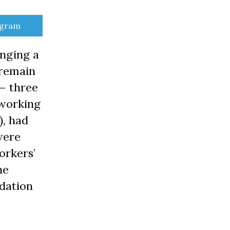
e
egram
nging a
 remain
 – three
 working
), had
were
orkers’
he
dation