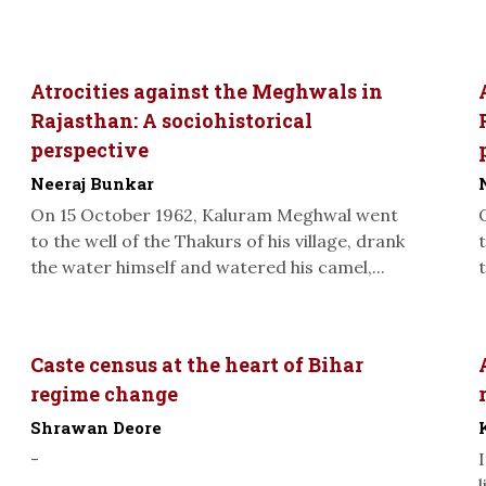
Atrocities against the Meghwals in
Rajasthan: A sociohistorical
perspective
Neeraj Bunkar
On 15 October 1962, Kaluram Meghwal went
to the well of the Thakurs of his village, drank
the water himself and watered his camel,...
Caste census at the heart of Bihar
regime change
Shrawan Deore
-