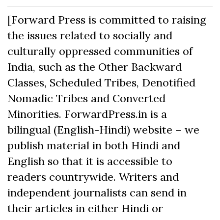
[Forward Press is committed to raising
the issues related to socially and
culturally oppressed communities of
India, such as the Other Backward
Classes, Scheduled Tribes, Denotified
Nomadic Tribes and Converted
Minorities. ForwardPress.in is a
bilingual (English-Hindi) website – we
publish material in both Hindi and
English so that it is accessible to
readers countrywide. Writers and
independent journalists can send in
their articles in either Hindi or