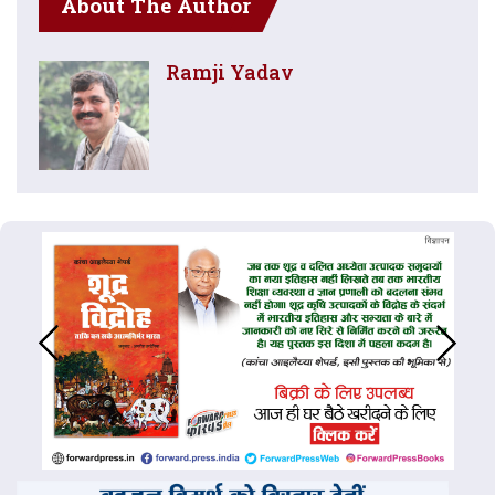
About The Author
Ramji Yadav