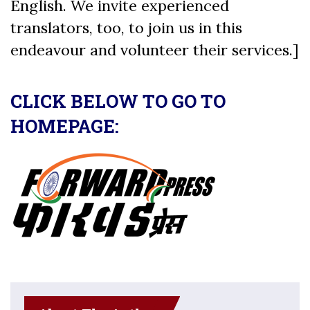
English. We invite experienced
translators, too, to join us in this
endeavour and volunteer their services.]
CLICK BELOW TO GO TO
HOMEPAGE: