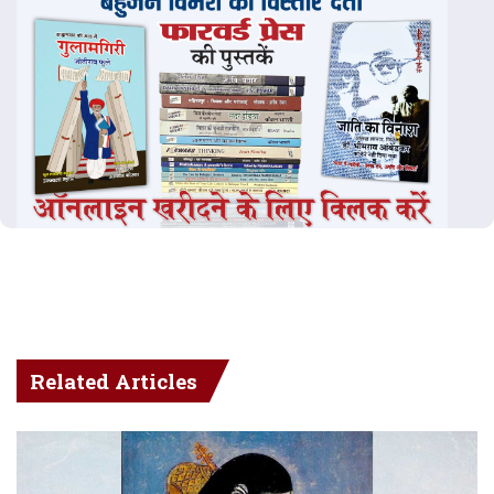
Related Articles