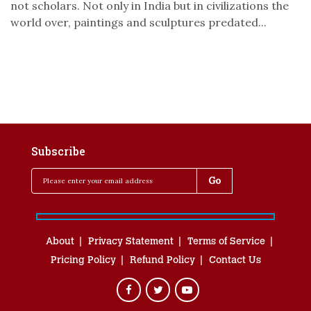
not scholars. Not only in India but in civilizations the
world over, paintings and sculptures predated...
Subscribe
About
Privacy Statement
Terms of Service
Pricing Policy
Refund Policy
Contact Us