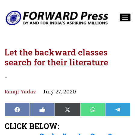
Let the backward classes
search for their literature
-
Ramji Yadav
July 27, 2020
Share
Share
Share
Share
Share
Facebook
Like
X
WhatsApp
Teleg
on
on
on
on
on
on
(Twitter)
Facebook
CLICK BELOW: