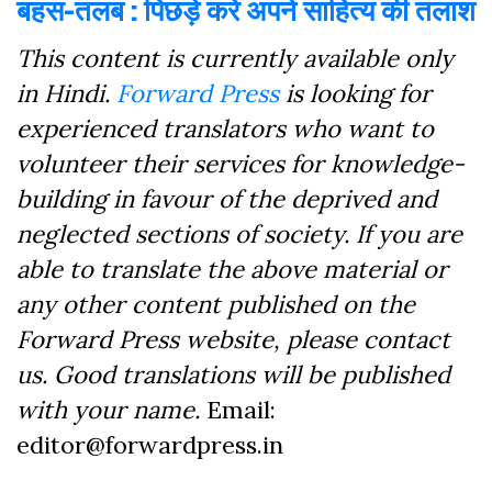
बहस-तलब : पिछड़े करें अपने साहित्य की तलाश
This content is currently available only
in Hindi.
Forward Press
is looking for
experienced translators who want to
volunteer their services for knowledge-
building in favour of the deprived and
neglected sections of society. If you are
able to translate the above material or
any other content published on the
Forward Press website, please contact
us. Good translations will be published
with your name.
Email:
editor@forwardpress.in