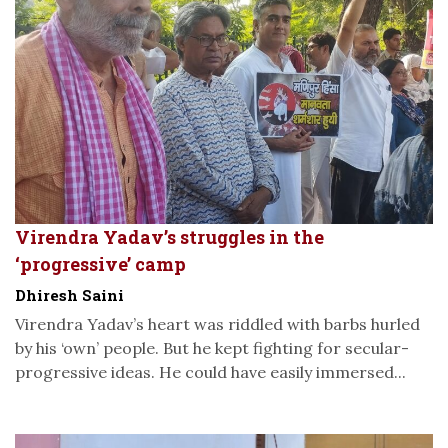
Virendra Yadav’s struggles in the
‘progressive’ camp
Dhiresh Saini
Virendra Yadav’s heart was riddled with barbs hurled
by his ‘own’ people. But he kept fighting for secular-
progressive ideas. He could have easily immersed...