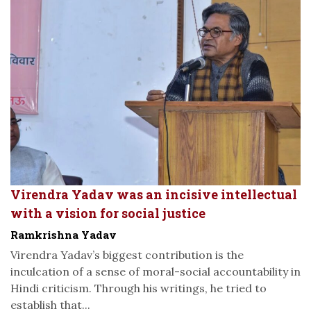
Virendra Yadav was an incisive intellectual
with a vision for social justice
Ramkrishna Yadav
Virendra Yadav’s biggest contribution is the
inculcation of a sense of moral-social accountability in
Hindi criticism. Through his writings, he tried to
establish that...