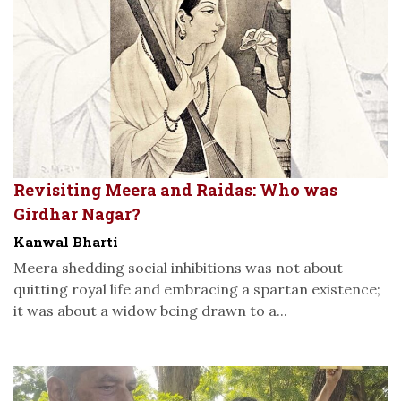
Revisiting Meera and Raidas: Who was
Girdhar Nagar?
Kanwal Bharti
Meera shedding social inhibitions was not about
quitting royal life and embracing a spartan existence;
it was about a widow being drawn to a...