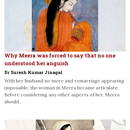
Why Meera was forced to say that no one
understood her anguish
Dr Suresh Kumar Jinagal
With her husband no more and remarriage appearing
impossible, the woman in Meera became articulate.
Before considering any other aspects of her, Meera
should...