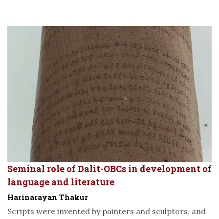
Seminal role of Dalit-OBCs in development of
language and literature
Harinarayan Thakur
Scripts were invented by painters and sculptors, and