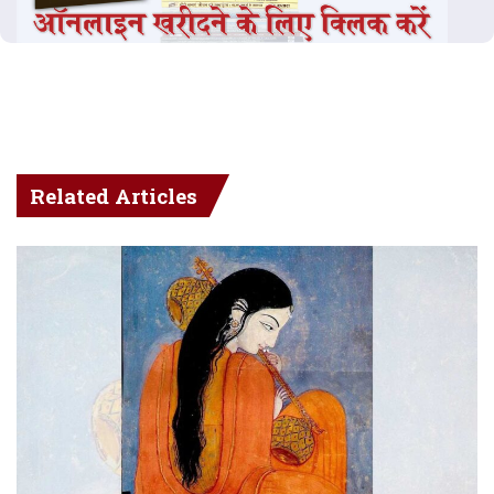
Related Articles