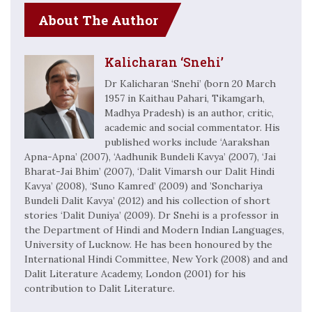
About The Author
Kalicharan ‘Snehi’
Dr Kalicharan ‘Snehi’ (born 20 March
1957 in Kaithau Pahari, Tikamgarh,
Madhya Pradesh) is an author, critic,
academic and social commentator. His
published works include ‘Aarakshan
Apna-Apna’ (2007), ‘Aadhunik Bundeli Kavya’ (2007), ‘Jai
Bharat-Jai Bhim’ (2007), ‘Dalit Vimarsh our Dalit Hindi
Kavya’ (2008), ‘Suno Kamred’ (2009) and ’Sonchariya
Bundeli Dalit Kavya’ (2012) and his collection of short
stories ‘Dalit Duniya’ (2009). Dr Snehi is a professor in
the Department of Hindi and Modern Indian Languages,
University of Lucknow. He has been honoured by the
International Hindi Committee, New York (2008) and and
Dalit Literature Academy, London (2001) for his
contribution to Dalit Literature.