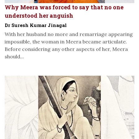
Why Meera was forced to say that no one
understood her anguish
Dr Suresh Kumar Jinagal
With her husband no more and remarriage appearing
impossible, the woman in Meera became articulate.
Before considering any other aspects of her, Meera
should...