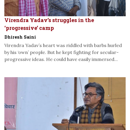
Virendra Yadav’s struggles in the
‘progressive’ camp
Dhiresh Saini
Virendra Yadav’s heart was riddled with barbs hurled
by his ‘own’ people. But he kept fighting for secular-
progressive ideas. He could have easily immersed...