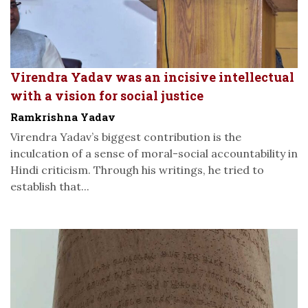
Virendra Yadav was an incisive intellectual
with a vision for social justice
Ramkrishna Yadav
Virendra Yadav’s biggest contribution is the
inculcation of a sense of moral-social accountability in
Hindi criticism. Through his writings, he tried to
establish that...