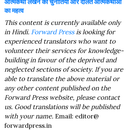
आत्मकथा लेखन की चुनौतियां और दलित आत्मकथाओं
का महत्व
This content is currently available only
in Hindi.
Forward Press
is looking for
experienced translators who want to
volunteer their services for knowledge-
building in favour of the deprived and
neglected sections of society. If you are
able to translate the above material or
any other content published on the
Forward Press website, please contact
us. Good translations will be published
with your name.
Email: editor@
forwardpress.in