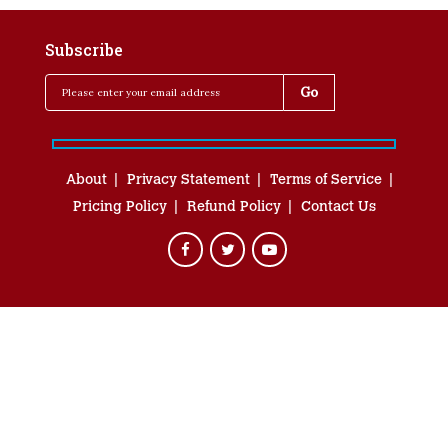
Subscribe
About
Privacy Statement
Terms of Service
Pricing Policy
Refund Policy
Contact Us