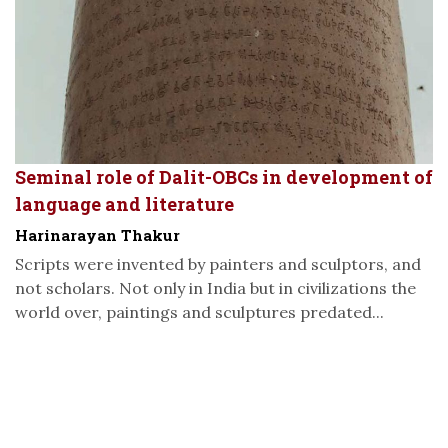
Seminal role of Dalit-OBCs in development of
language and literature
Harinarayan Thakur
Scripts were invented by painters and sculptors, and
not scholars. Not only in India but in civilizations the
world over, paintings and sculptures predated...