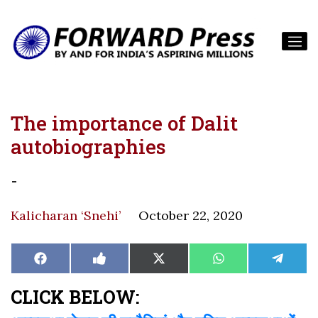
The importance of Dalit
autobiographies
-
Kalicharan ‘Snehi’
October 22, 2020
Share
Share
Share
Share
Share
Facebook
Like
X
WhatsApp
Teleg
on
on
on
on
on
on
(Twitter)
Facebook
CLICK BELOW: