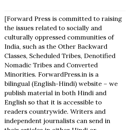
[Forward Press is committed to raising
the issues related to socially and
culturally oppressed communities of
India, such as the Other Backward
Classes, Scheduled Tribes, Denotified
Nomadic Tribes and Converted
Minorities. ForwardPress.in is a
bilingual (English-Hindi) website – we
publish material in both Hindi and
English so that it is accessible to
readers countrywide. Writers and
independent journalists can send in
their articles in either Hindi or