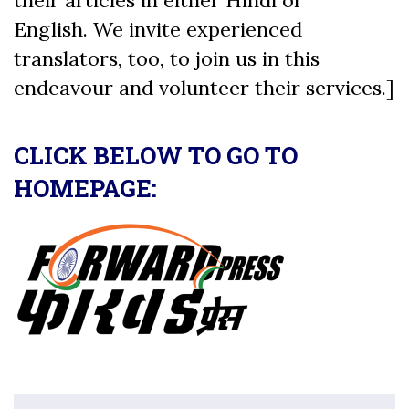
English. We invite experienced
translators, too, to join us in this
endeavour and volunteer their services.]
CLICK BELOW TO GO TO
HOMEPAGE: