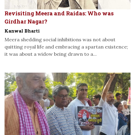
Revisiting Meera and Raidas: Who was
Girdhar Nagar?
Kanwal Bharti
Meera shedding social inhibitions was not about
quitting royal life and embracing a spartan existence;
it was about a widow being drawn to a...