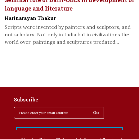
Seminal role of Dalit-OBCs in development of
language and literature
Harinarayan Thakur
Scripts were invented by painters and sculptors, and
not scholars. Not only in India but in civilizations the
world over, paintings and sculptures predated...
Subscribe