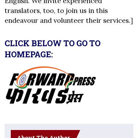
English. We invite experienced
translators, too, to join us in this
endeavour and volunteer their services.]
CLICK BELOW TO GO TO
HOMEPAGE:
About The Author