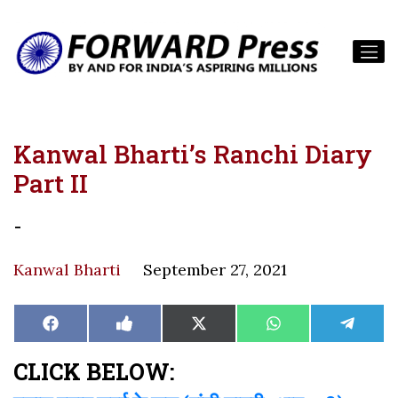
Kanwal Bharti’s Ranchi Diary
Part II
-
Kanwal Bharti
September 27, 2021
Share
Share
Share
Share
Share
Facebook
Like
X
WhatsApp
Teleg
on
on
on
on
on
on
(Twitter)
Facebook
CLICK BELOW: