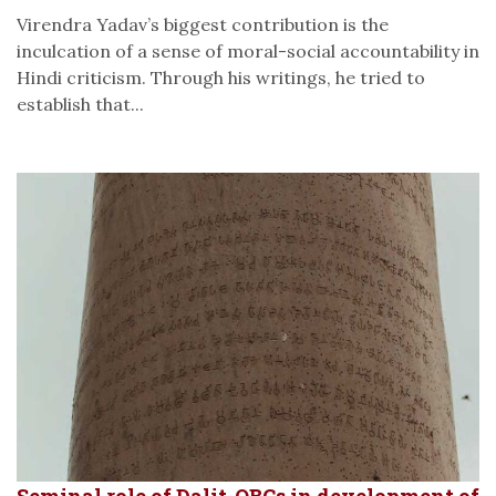
Virendra Yadav’s biggest contribution is the
inculcation of a sense of moral-social accountability in
Hindi criticism. Through his writings, he tried to
establish that...