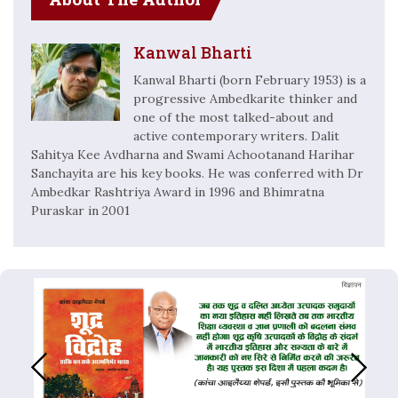
Kanwal Bharti
Kanwal Bharti (born February 1953) is a
progressive Ambedkarite thinker and
one of the most talked-about and
active contemporary writers. Dalit
Sahitya Kee Avdharna and Swami Achootanand Harihar
Sanchayita are his key books. He was conferred with Dr
Ambedkar Rashtriya Award in 1996 and Bhimratna
Puraskar in 2001