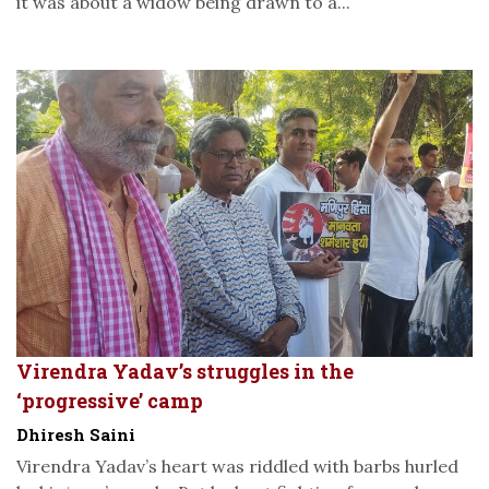
it was about a widow being drawn to a...
Virendra Yadav’s struggles in the
‘progressive’ camp
Dhiresh Saini
Virendra Yadav’s heart was riddled with barbs hurled