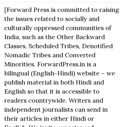
[Forward Press is committed to raising
the issues related to socially and
culturally oppressed communities of
India, such as the Other Backward
Classes, Scheduled Tribes, Denotified
Nomadic Tribes and Converted
Minorities. ForwardPress.in is a
bilingual (English-Hindi) website – we
publish material in both Hindi and
English so that it is accessible to
readers countrywide. Writers and
independent journalists can send in
their articles in either Hindi or