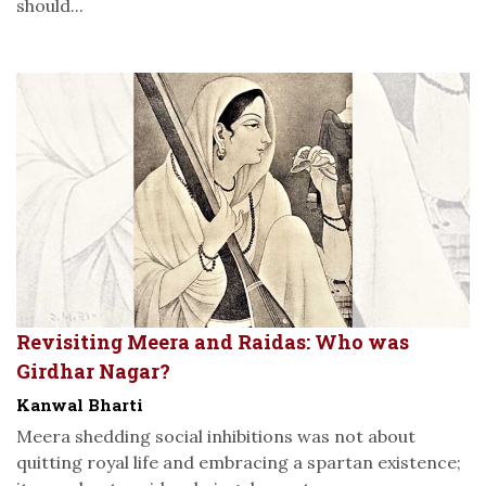
should...
Revisiting Meera and Raidas: Who was
Girdhar Nagar?
Kanwal Bharti
Meera shedding social inhibitions was not about
quitting royal life and embracing a spartan existence;