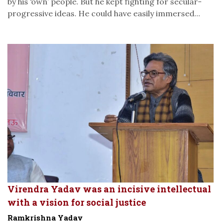
by his ‘own’ people. But he kept fighting for secular-
progressive ideas. He could have easily immersed...
Virendra Yadav was an incisive intellectual
with a vision for social justice
Ramkrishna Yadav