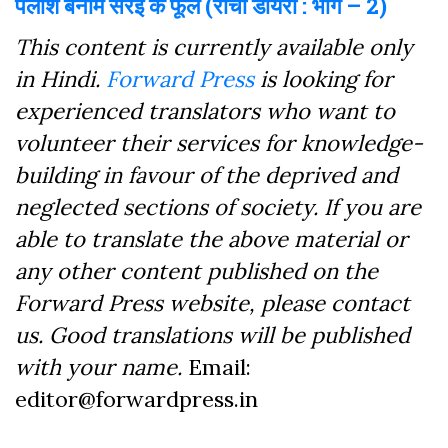
पलाश बनाम सरई के फूल (रांची डायरी : भाग – 2)
This content is currently available only
in Hindi.
Forward Press
is looking for
experienced translators who want to
volunteer their services for knowledge-
building in favour of the deprived and
neglected sections of society. If you are
able to translate the above material or
any other content published on the
Forward Press website, please contact
us. Good translations will be published
with your name.
Email:
editor@forwardpress.in