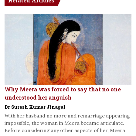
Related Articles
Why Meera was forced to say that no one
understood her anguish
Dr Suresh Kumar Jinagal
With her husband no more and remarriage appearing
impossible, the woman in Meera became articulate.
Before considering any other aspects of her, Meera