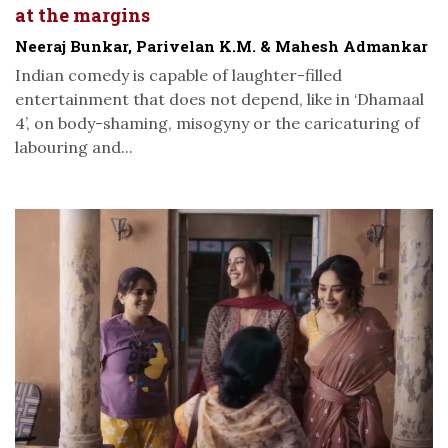
at the margins
Neeraj Bunkar, Parivelan K.M. & Mahesh Admankar
Indian comedy is capable of laughter-filled
entertainment that does not depend, like in ‘Dhamaal
4’, on body-shaming, misogyny or the caricaturing of
labouring and...