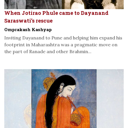
When Jotirao Phule came to Dayanand
Saraswati’s rescue
Omprakash Kashyap
Inviting Dayanand to Pune and helping him expand his
footprint in Maharashtra was a pragmatic move on
the part of Ranade and other Brahmin...