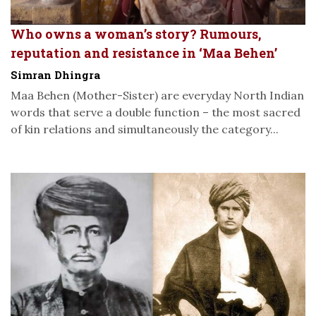
Who owns a woman’s story? Rumours,
reputation and resistance in ‘Maa Behen’
Simran Dhingra
Maa Behen (Mother-Sister) are everyday North Indian
words that serve a double function – the most sacred
of kin relations and simultaneously the category...