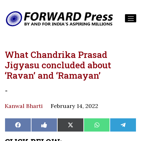
What Chandrika Prasad
Jigyasu concluded about
‘Ravan’ and ‘Ramayan’
-
Kanwal Bharti
February 14, 2022
Share
Share
Share
Share
Share
Facebook
Like
X
WhatsApp
Teleg
on
on
on
on
on
on
(Twitter)
Facebook