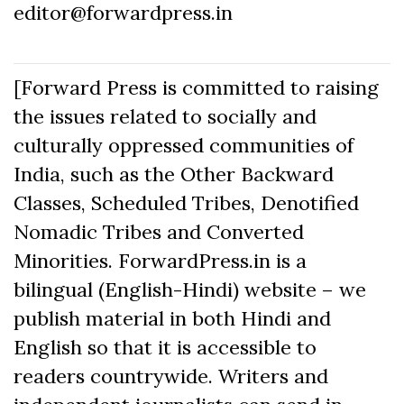
editor@forwardpress.in
[Forward Press is committed to raising
the issues related to socially and
culturally oppressed communities of
India, such as the Other Backward
Classes, Scheduled Tribes, Denotified
Nomadic Tribes and Converted
Minorities. ForwardPress.in is a
bilingual (English-Hindi) website – we
publish material in both Hindi and
English so that it is accessible to
readers countrywide. Writers and