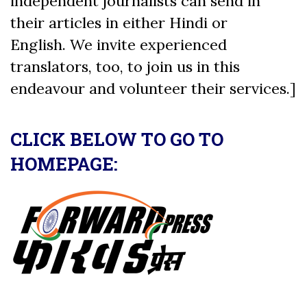
independent journalists can send in
their articles in either Hindi or
English. We invite experienced
translators, too, to join us in this
endeavour and volunteer their services.]
CLICK BELOW TO GO TO
HOMEPAGE: