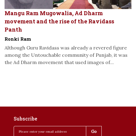
Mangu Ram Mugowalia, Ad Dharm
movement and the rise of the Ravidass
Panth
Ronki Ram
Although Guru Ravidass was already a revered figure
among the Untouchable community of Punjab, it was
the Ad Dharm movement that used images of...
Subscribe