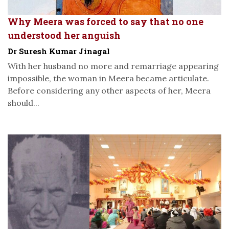
Why Meera was forced to say that no one
understood her anguish
Dr Suresh Kumar Jinagal
With her husband no more and remarriage appearing
impossible, the woman in Meera became articulate.
Before considering any other aspects of her, Meera
should...