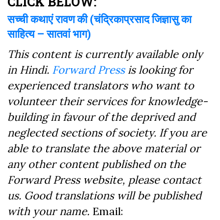
CLICK BELOW:
सच्ची कथाएं रावण की (चंद्रिकाप्रसाद जिज्ञासु का
साहित्य – सातवां भाग)
This content is currently available only
in Hindi.
Forward Press
is looking for
experienced translators who want to
volunteer their services for knowledge-
building in favour of the deprived and
neglected sections of society. If you are
able to translate the above material or
any other content published on the
Forward Press website, please contact
us. Good translations will be published
with your name.
Email: