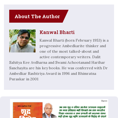
About The Author
Kanwal Bharti
Kanwal Bharti (born February 1953) is a
progressive Ambedkarite thinker and
one of the most talked-about and
active contemporary writers. Dalit
Sahitya Kee Avdharna and Swami Achootanand Harihar
Sanchayita are his key books. He was conferred with Dr
Ambedkar Rashtriya Award in 1996 and Bhimratna
Puraskar in 2001