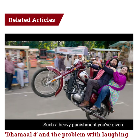
Related Articles
‘Dhamaal 4’ and the problem with laughing