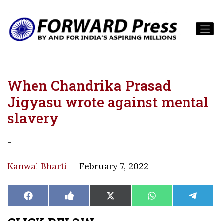
When Chandrika Prasad
Jigyasu wrote against mental
slavery
-
Kanwal Bharti
February 7, 2022
Share
Share
Share
Share
Share
Facebook
Like
X
WhatsApp
Teleg
on
on
on
on
on
on
(Twitter)
Facebook