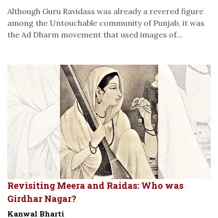
Although Guru Ravidass was already a revered figure
among the Untouchable community of Punjab, it was
the Ad Dharm movement that used images of...
Revisiting Meera and Raidas: Who was
Girdhar Nagar?
Kanwal Bharti