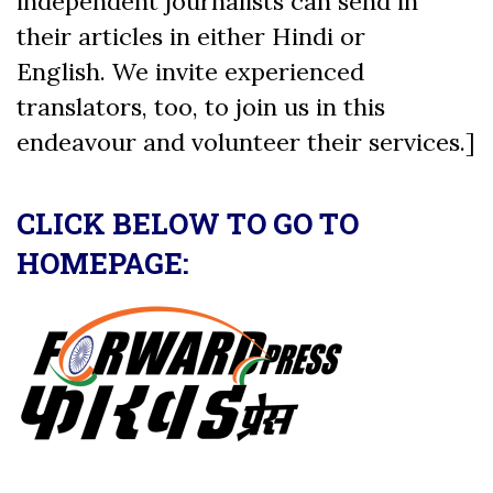
independent journalists can send in
their articles in either Hindi or
English. We invite experienced
translators, too, to join us in this
endeavour and volunteer their services.]
CLICK BELOW TO GO TO
HOMEPAGE: