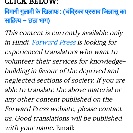
CLICK BELOW:
दिमागी गुलामी के खिलाफ : (चंद्रिका प्रसाद जिज्ञासु का
साहित्य – छठा भाग)
This content is currently available only
in Hindi.
Forward Press
is looking for
experienced translators who want to
volunteer their services for knowledge-
building in favour of the deprived and
neglected sections of society. If you are
able to translate the above material or
any other content published on the
Forward Press website, please contact
us. Good translations will be published
with your name.
Email: