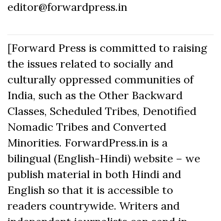
editor@forwardpress.in
[Forward Press is committed to raising
the issues related to socially and
culturally oppressed communities of
India, such as the Other Backward
Classes, Scheduled Tribes, Denotified
Nomadic Tribes and Converted
Minorities. ForwardPress.in is a
bilingual (English-Hindi) website – we
publish material in both Hindi and
English so that it is accessible to
readers countrywide. Writers and