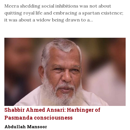
Meera shedding social inhibitions was not about
quitting royal life and embracing a spartan existence;
it was about a widow being drawn to a...
Shabbir Ahmed Ansari: Harbinger of
Pasmanda consciousness
Abdullah Mansoor