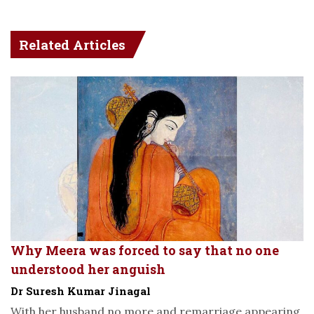
Related Articles
Why Meera was forced to say that no one
understood her anguish
Dr Suresh Kumar Jinagal
With her husband no more and remarriage appearing