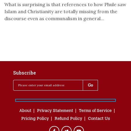
What is surprising is that references to how Phule saw
Islam and Christianity are totally missing from the
discourse even as communalism in general...
Subscribe
About
Privacy Statement
Terms of Service
Pricing Policy
Refund Policy
Contact Us