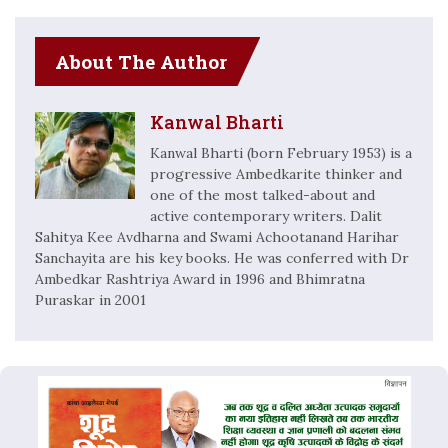
About The Author
Kanwal Bharti
Kanwal Bharti (born February 1953) is a
progressive Ambedkarite thinker and
one of the most talked-about and
active contemporary writers. Dalit
Sahitya Kee Avdharna and Swami Achootanand Harihar
Sanchayita are his key books. He was conferred with Dr
Ambedkar Rashtriya Award in 1996 and Bhimratna
Puraskar in 2001