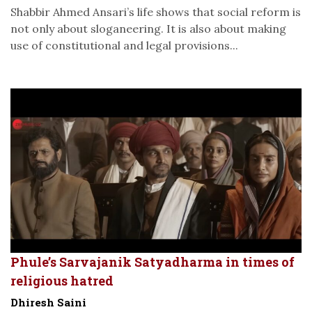
Shabbir Ahmed Ansari’s life shows that social reform is
not only about sloganeering. It is also about making
use of constitutional and legal provisions...
Phule’s Sarvajanik Satyadharma in times of
religious hatred
Dhiresh Saini