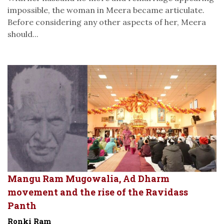
impossible, the woman in Meera became articulate.
Before considering any other aspects of her, Meera
should...
Mangu Ram Mugowalia, Ad Dharm
movement and the rise of the Ravidass
Panth
Ronki Ram