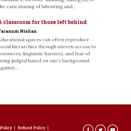
the caricaturing of labouring and...
A classroom for those left behind
Taranum Nishan
Educational spaces can often reproduce
social hierarchies through uneven access to
resources, linguistic barriers, and fear of
being judged based on one’s background.
gainst...
 Policy
Refund Policy