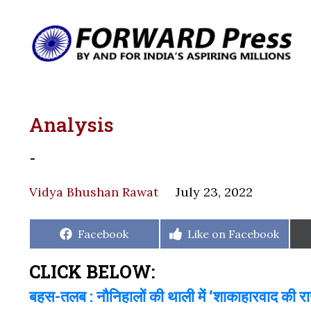
Analysis
-
Vidya Bhushan Rawat
July 23, 2022
Share
Share
Facebook
Like on Facebook
on
on
CLICK BELOW:
बहस-तलब : नौनिहालों की थाली में ‘शाकाहारवाद की र