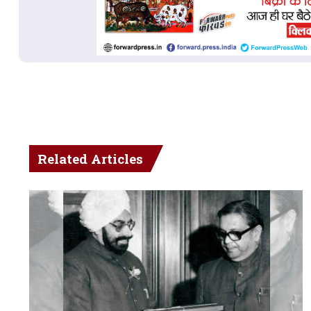
Related Articles