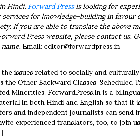
in Hindi.
Forward Press
is looking for exper
 services for knowledge-building in favour o
ty. If you are able to translate the above m
Forward Press website, please contact us. 
r name.
Email: editor@forwardpress.in
he issues related to socially and culturally
s the Other Backward Classes, Scheduled Tr
d Minorities. ForwardPress.in is a bilingua
erial in both Hindi and English so that it i
ers and independent journalists can send in
nvite experienced translators, too, to join us
.]