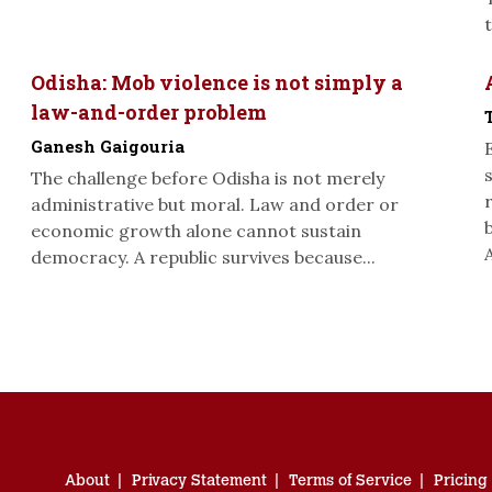
Odisha: Mob violence is not simply a
law-and-order problem
Ganesh Gaigouria
The challenge before Odisha is not merely
administrative but moral. Law and order or
economic growth alone cannot sustain
A
democracy. A republic survives because...
About
Privacy Statement
Terms of Service
Pricing