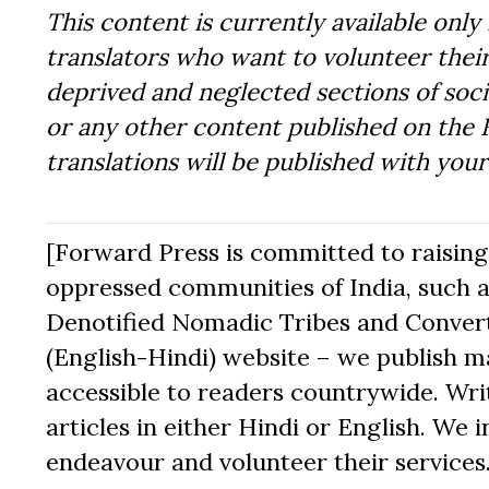
This content is currently available only 
translators who want to volunteer their
deprived and neglected sections of socie
or any other content published on the 
translations will be published with you
[Forward Press is committed to raising t
oppressed communities of India, such a
Denotified Nomadic Tribes and Converte
(English-Hindi) website – we publish mat
accessible to readers countrywide. Writ
articles in either Hindi or English. We i
endeavour and volunteer their services