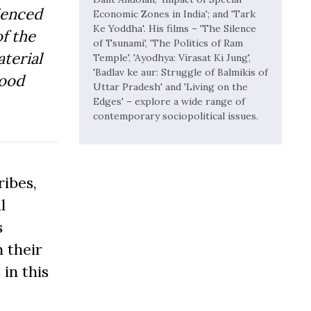
ienced
Economic Zones in India'; and 'Tark
Ke Yoddha'. His films – 'The Silence
f the
of Tsunami', 'The Politics of Ram
aterial
Temple', 'Ayodhya: Virasat Ki Jung',
'Badlav ke aur: Struggle of Balmikis of
Good
Uttar Pradesh' and 'Living on the
Edges' – explore a wide range of
contemporary sociopolitical issues.
ibes,
l
s
 their
 in this