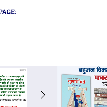
PAGE: