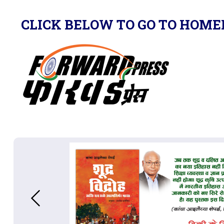
CLICK BELOW TO GO TO HOME