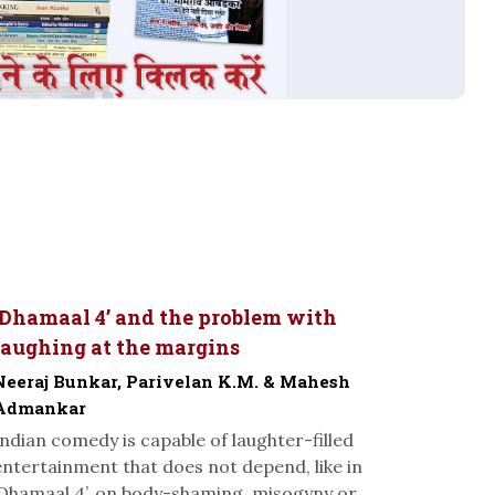
‘Dhamaal 4’ and the problem with
laughing at the margins
Neeraj Bunkar, Parivelan K.M. & Mahesh
Admankar
Indian comedy is capable of laughter-filled
entertainment that does not depend, like in
‘Dhamaal 4’, on body-shaming, misogyny or