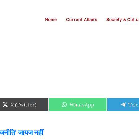
Home
Current Affairs
Society & Cultu
Share
Share
Shar
X (Twitter)
WhatsApp
Tel
on
on
on
ाजनीति’ जायज नहीं