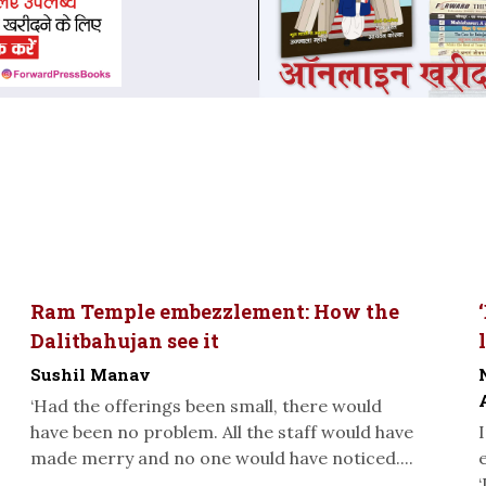
Ram Temple embezzlement: How the
Dalitbahujan see it
Sushil Manav
‘Had the offerings been small, there would
have been no problem. All the staff would have
made merry and no one would have noticed....