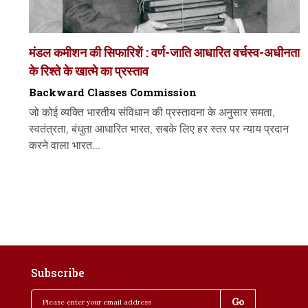
मंडल कमीशन की सिफारिशें : वर्ण-जाति आधारित वर्चस्व-अधीनता
के रिश्ते के खात्मे का प्रस्ताव
Backward Classes Commission
जो कोई व्यक्ति भारतीय संविधान की प्रस्तावना के अनुसार समता,
स्वतंत्रता, बंधुता आधारित भारत, सबके लिए हर स्तर पर न्याय प्रदान
करने वाला भारत...
Subscribe