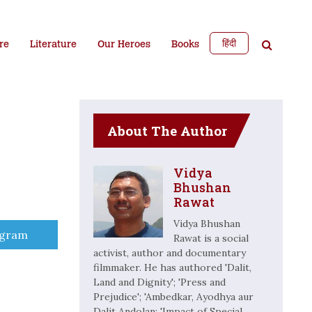
हिंदी
re
Literature
Our Heroes
Books
About The Author
Vidya
Bhushan
Rawat
Vidya Bhushan
e
egram
Rawat is a social
activist, author and documentary
filmmaker. He has authored 'Dalit,
Land and Dignity'; 'Press and
Prejudice'; 'Ambedkar, Ayodhya aur
Dalit Andolan; 'Impact of Special