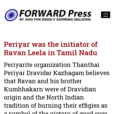
Periyar was the initiator of
Ravan Leela in Tamil Nadu
Periyarite organization Thanthai
Periyar Dravidar Kazhagam believes
that Ravan and his brother
Kumbhakarn were of Dravidian
origin and the North Indian
tradition of burning their effigies as
a symbol of the victory of good over