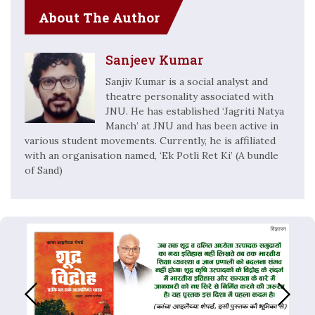
About The Author
Sanjeev Kumar
Sanjiv Kumar is a social analyst and
theatre personality associated with
JNU. He has established ‘Jagriti Natya
Manch’ at JNU and has been active in
various student movements. Currently, he is affiliated
with an organisation named, ‘Ek Potli Ret Ki’ (A bundle
of Sand)