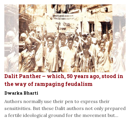
Dalit Panther – which, 50 years ago, stood in
the way of rampaging feudalism
Dwarka Bharti
Authors normally use their pen to express their
sensitivities. But these Dalit authors not only prepared
a fertile ideological ground for the movement but...