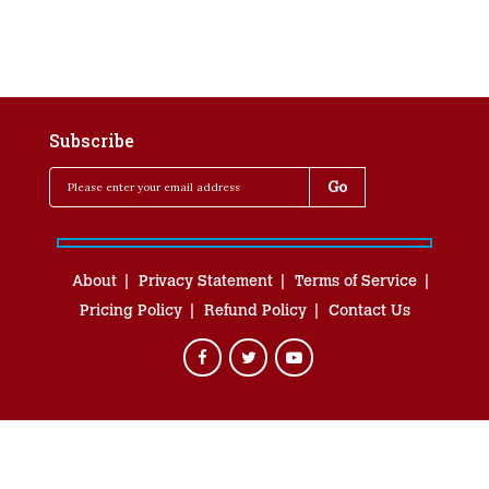
Subscribe
About
Privacy Statement
Terms of Service
Pricing Policy
Refund Policy
Contact Us