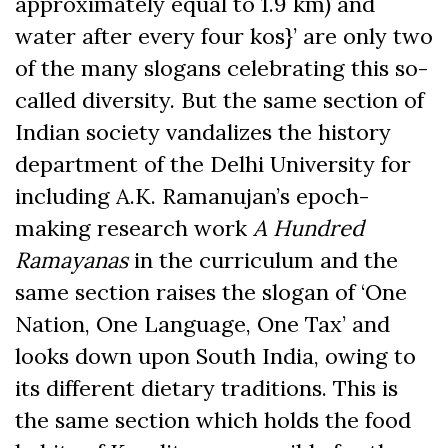
approximately equal to 1.9 km) and
water after every four kos}’ are only two
of the many slogans celebrating this so-
called diversity. But the same section of
Indian society vandalizes the history
department of the Delhi University for
including A.K. Ramanujan’s epoch-
making research work
A Hundred
Ramayanas
in the curriculum and the
same section raises the slogan of ‘One
Nation, One Language, One Tax’ and
looks down upon South India, owing to
its different dietary traditions. This is
the same section which holds the food