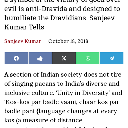
evil is anti-Dravida and designed to
humiliate the Dravidians. Sanjeev
Kumar Tells
Sanjeev Kumar
October 18, 2018
Share
Share
Share
Share
Share
Facebook
Like
X
WhatsApp
Teleg
on
on
on
on
on
on
(Twitter)
Facebook
A
section of Indian society does not tire
of singing paeans to India’s diverse and
inclusive culture. ‘Unity in Diversity’ and
‘Kos-kos par badle vaani, chaar kos par
badle pani {language changes at every
kos (a measure of distance,