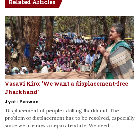
Related Articles
Vasavi Kiro: ‘We want a displacement-free
Jharkhand’
Jyoti Paswan
‘Displacement of people is killing Jharkhand. The
problem of displacement has to be resolved, especially
since we are now a separate state. We need...