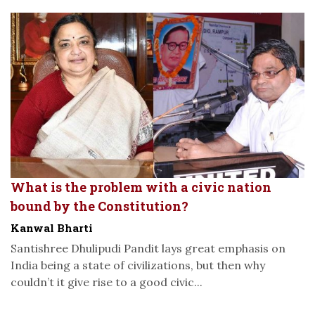
What is the problem with a civic nation
bound by the Constitution?
Kanwal Bharti
Santishree Dhulipudi Pandit lays great emphasis on
India being a state of civilizations, but then why
couldn’t it give rise to a good civic...