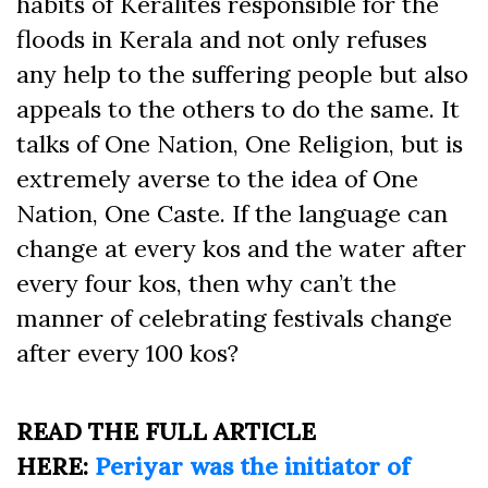
habits of Keralites responsible for the
floods in Kerala and not only refuses
any help to the suffering people but also
appeals to the others to do the same. It
talks of One Nation, One Religion, but is
extremely averse to the idea of One
Nation, One Caste. If the language can
change at every kos and the water after
every four kos, then why can’t the
manner of celebrating festivals change
after every 100 kos?
READ THE FULL ARTICLE
HERE:
Periyar was the initiator of