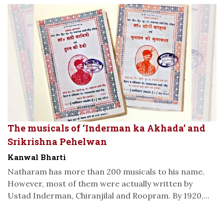
The musicals of ‘Inderman ka Akhada’ and
Srikrishna Pehelwan
Kanwal Bharti
Natharam has more than 200 musicals to his name.
However, most of them were actually written by
Ustad Inderman, Chiranjilal and Roopram. By 1920,...