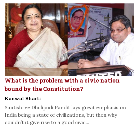
What is the problem with a civic nation
bound by the Constitution?
Kanwal Bharti
Santishree Dhulipudi Pandit lays great emphasis on
India being a state of civilizations, but then why
couldn’t it give rise to a good civic...