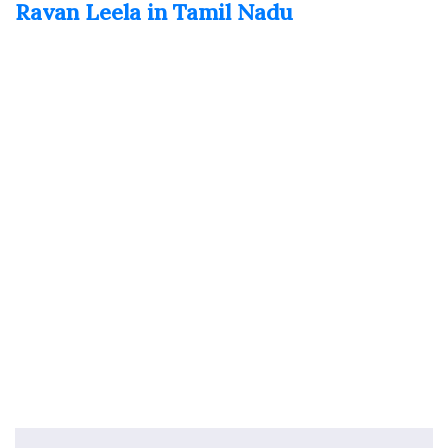
Ravan Leela in Tamil Nadu