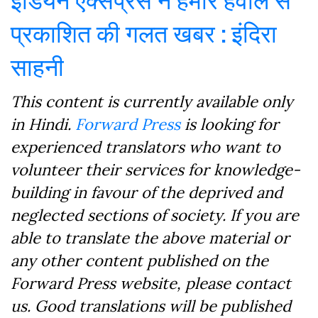
प्रकाशित की गलत खबर : इंदिरा
साहनी
This content is currently available only
in Hindi.
Forward Press
is looking for
experienced translators who want to
volunteer their services for knowledge-
building in favour of the deprived and
neglected sections of society. If you are
able to translate the above material or
any other content published on the
Forward Press website, please contact
us. Good translations will be published