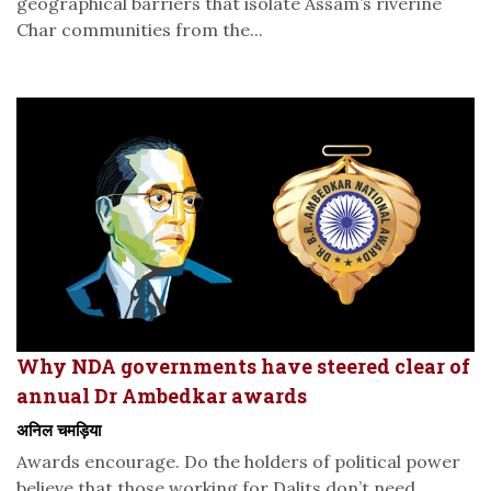
geographical barriers that isolate Assam’s riverine
Char communities from the...
Why NDA governments have steered clear of
annual Dr Ambedkar awards
अनिल चमड़िया
Awards encourage. Do the holders of political power
believe that those working for Dalits don’t need