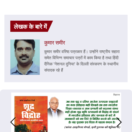
लेखक के बारे में
कुमार समीर
कुमार समीर वरिष्ठ पत्रकार हैं। उन्होंने राष्ट्रीय सहारा
समेत विभिन्न समाचार पत्रों में काम किया है तथा हिंदी
दैनिक 'नेशनल दुनिया' के दिल्ली संस्करण के स्थानीय
संपादक रहे हैं