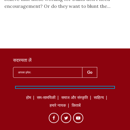
encouragement? Or do they want to blunt the...
सदस्यता लें
होम
सम-सामयिकी
समाज और संस्कृति
साहित्‍य
हमारे नायक
किताबें