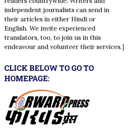
readers countrywide. Writers and
independent journalists can send in
their articles in either Hindi or
English. We invite experienced
translators, too, to join us in this
endeavour and volunteer their services.]
CLICK BELOW TO GO TO
HOMEPAGE: