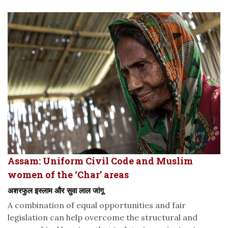
Assam: Uniform Civil Code and Muslim
women of the ‘Char’ areas
अशरफुल इस्लाम और सुवा लाल जांगू
A combination of equal opportunities and fair
legislation can help overcome the structural and