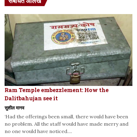
संबंधित आलेख
Ram Temple embezzlement: How the
Dalitbahujan see it
सुशील मानव
‘Had the offerings been small, there would have been
no problem. All the staff would have made merry and
no one would have noticed....