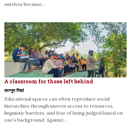
survives because...
A classroom for those left behind
तरन्नुम निशां
Educational spaces can often reproduce social
hierarchies through uneven access to resources,
linguistic barriers, and fear of being judged based on
one’s background. Against...