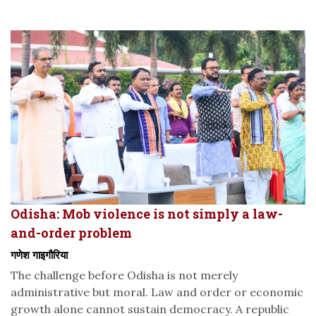
Odisha: Mob violence is not simply a law-
and-order problem
गणेश गाइगौरिया
The challenge before Odisha is not merely
administrative but moral. Law and order or economic
growth alone cannot sustain democracy. A republic