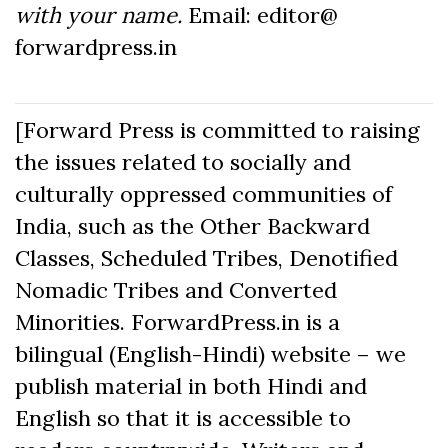
with your name.
Email: editor@
forwardpress.in
[Forward Press is committed to raising
the issues related to socially and
culturally oppressed communities of
India, such as the Other Backward
Classes, Scheduled Tribes, Denotified
Nomadic Tribes and Converted
Minorities. ForwardPress.in is a
bilingual (English-Hindi) website – we
publish material in both Hindi and
English so that it is accessible to