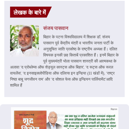
लेखक के बारे में
संजय पासवान
बिहार के पटना विश्वविद्यालय में शिक्षक डॉ. संजय
पासवान पूर्व केंद्रीय मंत्री व भारतीय जनता पार्टी के
अनुसूचित जाति प्रकोष्ठ के राष्ट्रीय अध्यक्ष हैं। दलित
विषयक इनकी छह किताबें प्रकाशित हैं। इनमें बिहार के
पूर्व मुख्यमंत्री भोला पासवान शास्त्री की आत्मकथा के
अलावा ‘द प्रोब्लेम्स ऑफ शेड्यूल कास्ट्स ऑफ बिहार’, ‘द रूट्स ऑफ रूरल
वायलेंस’, ‘द इनसाइक्लोपीडिया ऑफ दलित्स इन इन्डिया (11 खंडों में), ‘राष्ट्र
निष्ठा बाबू जगजीवन राम’ और ‘द सोशल फेस ऑफ इन्डियन पार्लियामेंट’आदि
शामिल हैं