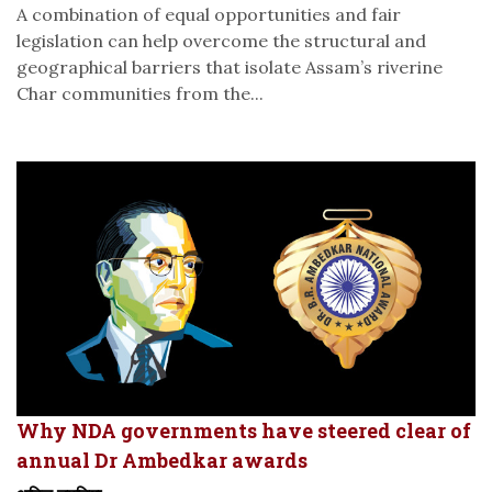
A combination of equal opportunities and fair
legislation can help overcome the structural and
geographical barriers that isolate Assam’s riverine
Char communities from the...
Why NDA governments have steered clear of
annual Dr Ambedkar awards