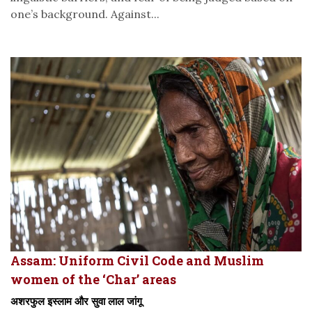
one’s background. Against...
Assam: Uniform Civil Code and Muslim
women of the ‘Char’ areas
अशरफुल इस्लाम और सुवा लाल जांगू