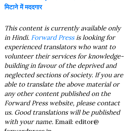
मिटाने में मददगार
This content is currently available only
in Hindi.
Forward Press
is looking for
experienced translators who want to
volunteer their services for knowledge-
building in favour of the deprived and
neglected sections of society. If you are
able to translate the above material or
any other content published on the
Forward Press website, please contact
us. Good translations will be published
with your name.
Email: editor@
forwardpress.in