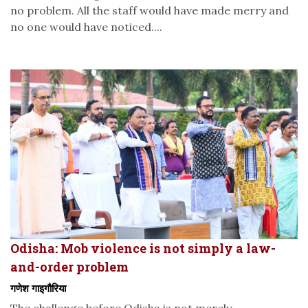
no problem. All the staff would have made merry and
no one would have noticed....
Odisha: Mob violence is not simply a law-
and-order problem
गणेश गाइगौरिया