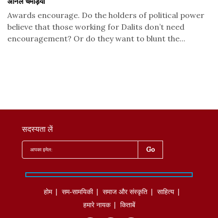
अनिल चमड़िया
Awards encourage. Do the holders of political power
believe that those working for Dalits don’t need
encouragement? Or do they want to blunt the...
सदस्यता लें
होम
सम-सामयिकी
समाज और संस्कृति
साहित्‍य
हमारे नायक
किताबें