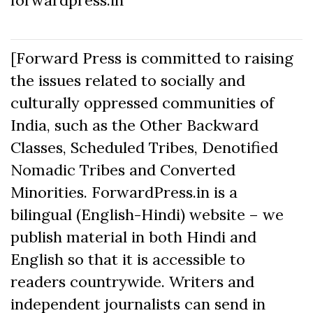
[Forward Press is committed to raising
the issues related to socially and
culturally oppressed communities of
India, such as the Other Backward
Classes, Scheduled Tribes, Denotified
Nomadic Tribes and Converted
Minorities. ForwardPress.in is a
bilingual (English-Hindi) website – we
publish material in both Hindi and
English so that it is accessible to
readers countrywide. Writers and
independent journalists can send in