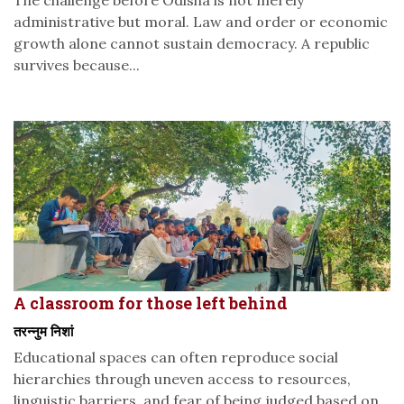
The challenge before Odisha is not merely
administrative but moral. Law and order or economic
growth alone cannot sustain democracy. A republic
survives because...
A classroom for those left behind
तरन्नुम निशां
Educational spaces can often reproduce social
hierarchies through uneven access to resources,
linguistic barriers, and fear of being judged based on