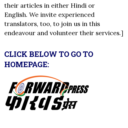
their articles in either Hindi or
English. We invite experienced
translators, too, to join us in this
endeavour and volunteer their services.]
CLICK BELOW TO GO TO
HOMEPAGE: