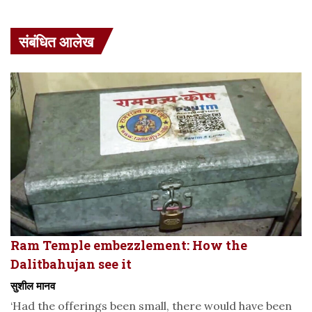
संबंधित आलेख
Ram Temple embezzlement: How the
Dalitbahujan see it
सुशील मानव
‘Had the offerings been small, there would have been