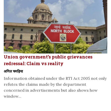
Union government’s public grievances
redressal: Claim vs reality
अनिल चमड़िया
Information obtained under the RTI Act 2005 not only
refutes the claims made by the department
concerned in advertisements but also shows how
window...