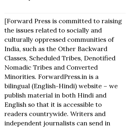
[Forward Press is committed to raising
the issues related to socially and
culturally oppressed communities of
India, such as the Other Backward
Classes, Scheduled Tribes, Denotified
Nomadic Tribes and Converted
Minorities. ForwardPress.in is a
bilingual (English-Hindi) website – we
publish material in both Hindi and
English so that it is accessible to
readers countrywide. Writers and
independent journalists can send in