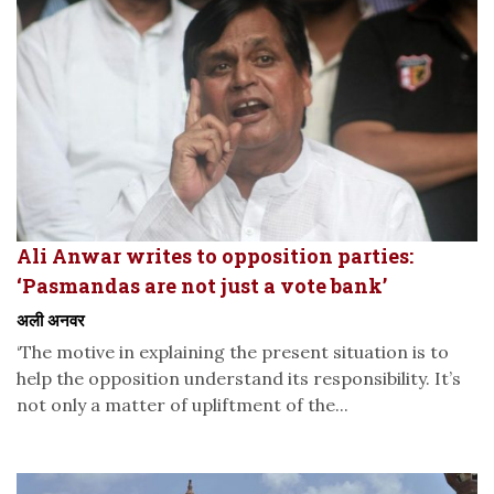
Ali Anwar writes to opposition parties:
‘Pasmandas are not just a vote bank’
अली अनवर
‘The motive in explaining the present situation is to
help the opposition understand its responsibility. It’s
not only a matter of upliftment of the...