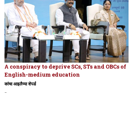
A conspiracy to deprive SCs, STs and OBCs of
English-medium education
कांचा आइलैय्या शेपर्ड
-