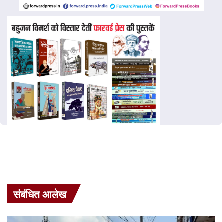
संबंधित आलेख