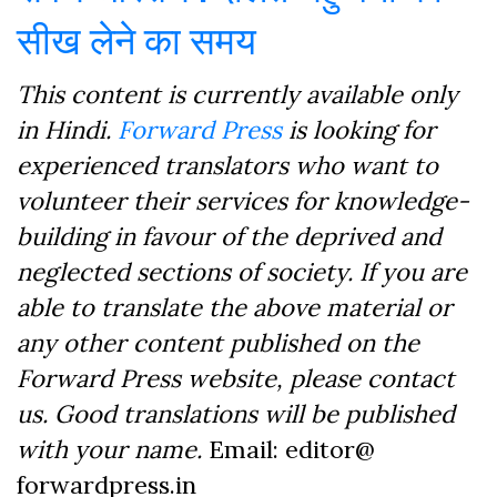
सीख लेने का समय
This content is currently available only
in Hindi.
Forward Press
is looking for
experienced translators who want to
volunteer their services for knowledge-
building in favour of the deprived and
neglected sections of society. If you are
able to translate the above material or
any other content published on the
Forward Press website, please contact
us. Good translations will be published
with your name.
Email: editor@
forwardpress.in