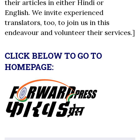
their articles in either Hindi or
English. We invite experienced
translators, too, to join us in this
endeavour and volunteer their services.]
CLICK BELOW TO GO TO
HOMEPAGE: