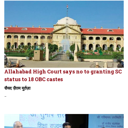
Allahabad High Court says no to granting SC
status to 18 OBC castes
सैयद ज़ैग़म मुर्तज़ा
-