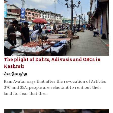
The plight of Dalits, Adivasis and OBCs in
Kashmir
सैयद ज़ैग़म मुर्तज़ा
Ram Avatar says that after the revocation of Articles
370 and 35A, people are reluctant to rent out their
land for fear that the...