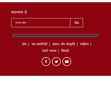
सदस्यता लें
होम
सम-सामयिकी
समाज और संस्कृति
साहित्‍य
हमारे नायक
किताबें