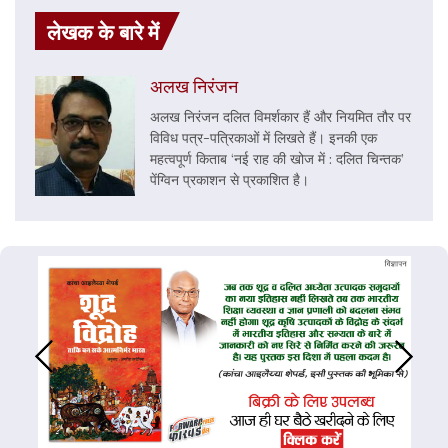
लेखक के बारे में
अलख निरंजन
अलख निरंजन दलित विमर्शकार हैं और नियमित तौर पर
विविध पत्र-पत्रिकाओं में लिखते हैं। इनकी एक
महत्वपूर्ण किताब ‘नई राह की खोज में : दलित चिन्तक’
पेंग्विन प्रकाशन से प्रकाशित है।