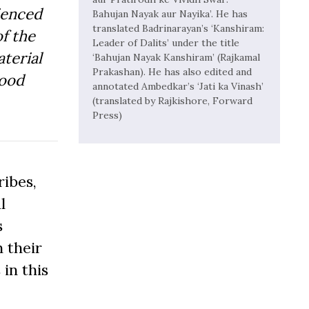
ienced
Bahujan Nayak aur Nayika’. He has
translated Badrinarayan’s ‘Kanshiram:
f the
Leader of Dalits’ under the title
aterial
‘Bahujan Nayak Kanshiram’ (Rajkamal
Prakashan). He has also edited and
Good
annotated Ambedkar’s ‘Jati ka Vinash’
(translated by Rajkishore, Forward
Press)
ibes,
l
s
 their
 in this