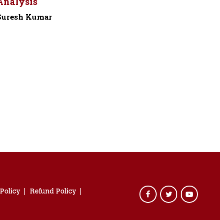
Analysis
Suresh Kumar
-
 Policy
Refund Policy