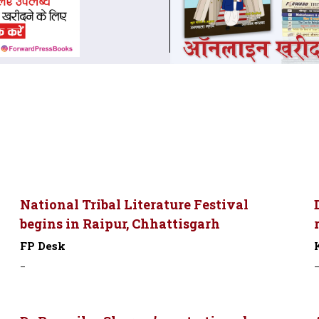
National Tribal Literature Festival
begins in Raipur, Chhattisgarh
FP Desk
-