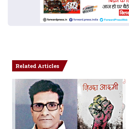
Related Articles