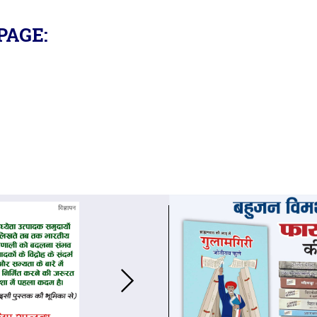
PAGE: