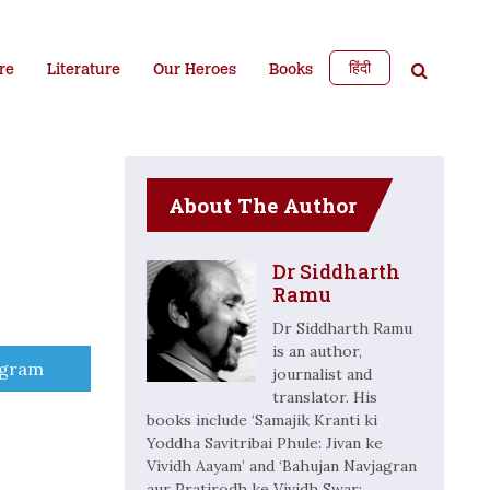
हिंदी
re
Literature
Our Heroes
Books
About The Author
Dr Siddharth
Ramu
Dr Siddharth Ramu
is an author,
e
egram
journalist and
translator. His
books include ‘Samajik Kranti ki
Yoddha Savitribai Phule: Jivan ke
Vividh Aayam’ and ‘Bahujan Navjagran
aur Pratirodh ke Vividh Swar: