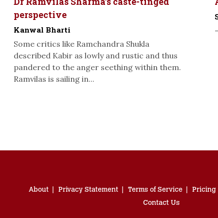
Dr Ramvilas Sharma’s caste-tinged
perspective
Kanwal Bharti
Some critics like Ramchandra Shukla
described Kabir as lowly and rustic and thus
pandered to the anger seething within them.
Ramvilas is sailing in...
About
Privacy Statement
Terms of Service
Pricing
Contact Us