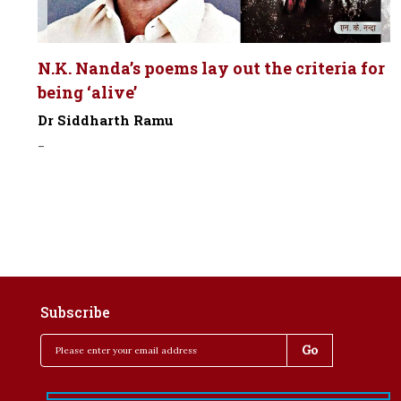
N.K. Nanda’s poems lay out the criteria for
being ‘alive’
Dr Siddharth Ramu
-
Subscribe