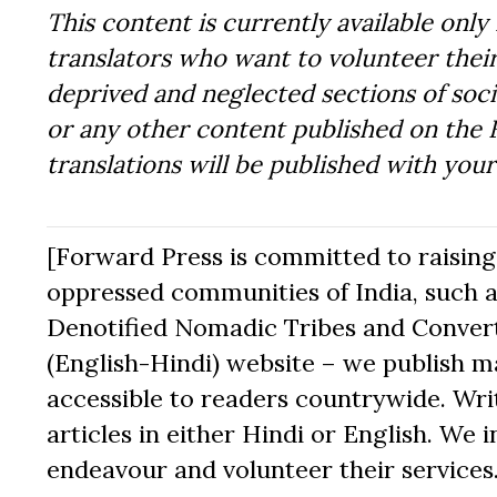
This content is currently available only 
translators who want to volunteer their
deprived and neglected sections of socie
or any other content published on the 
translations will be published with you
[Forward Press is committed to raising t
oppressed communities of India, such a
Denotified Nomadic Tribes and Converte
(English-Hindi) website – we publish mat
accessible to readers countrywide. Writ
articles in either Hindi or English. We i
endeavour and volunteer their services