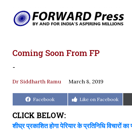
Coming Soon From FP
-
Dr Siddharth Ramu
March 8, 2019
Share
Share
Facebook
Like on Facebook
on
on
CLICK BELOW:
शीघ्र प्रकाशित होगा पेरियार के प्रतिनिधि विचारों का 