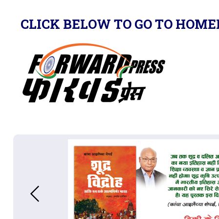
CLICK BELOW TO GO TO HOME