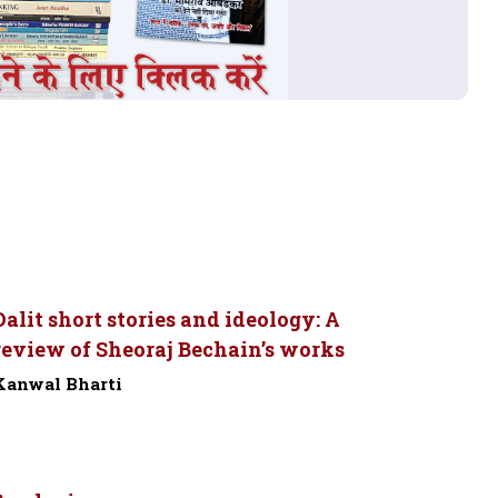
Dalit short stories and ideology: A
review of Sheoraj Bechain’s works
Kanwal Bharti
-