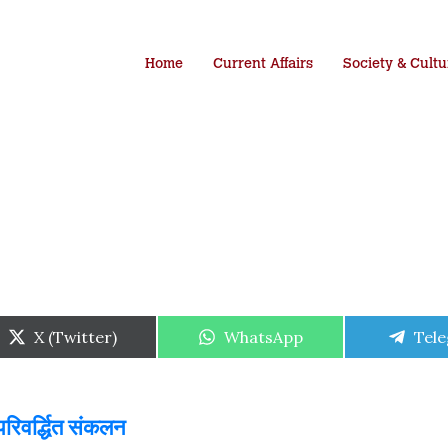
Home
Current Affairs
Society & Cultu
Share
Share
Shar
X (Twitter)
WhatsApp
Tel
on
on
on
परिवर्द्धित संकलन