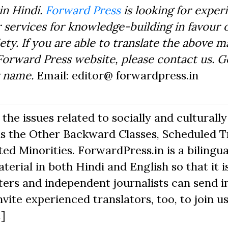
in Hindi.
Forward Press
is looking for exper
 services for knowledge-building in favour o
ty. If you are able to translate the above m
Forward Press website, please contact us. 
r name.
Email: editor@ forwardpress.in
he issues related to socially and culturally
s the Other Backward Classes, Scheduled Tr
d Minorities. ForwardPress.in is a bilingua
erial in both Hindi and English so that it i
ers and independent journalists can send in
nvite experienced translators, too, to join us
.]