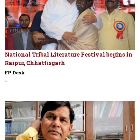
National Tribal Literature Festival begins in
Raipur, Chhattisgarh
FP Desk
-