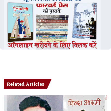
Related Articles