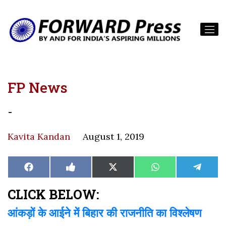
FP News
-
Kavita Kandan
August 1, 2019
Share
Share
Share
Share
Share
Facebook
Like
X
WhatsApp
Teleg
on
on
on
on
on
on
(Twitter)
Facebook
CLICK BELOW:
आंकड़ों के आईने में बिहार की राजनीति का विश्लेषण