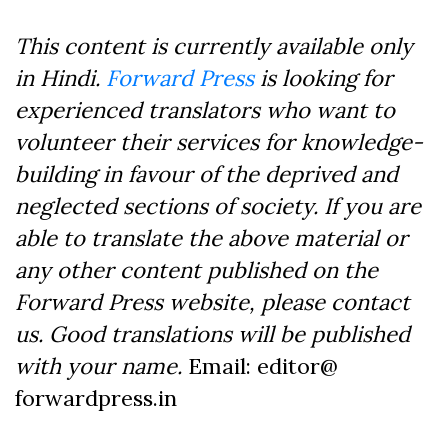
This content is currently available only
in Hindi.
Forward Press
is looking for
experienced translators who want to
volunteer their services for knowledge-
building in favour of the deprived and
neglected sections of society. If you are
able to translate the above material or
any other content published on the
Forward Press website, please contact
us. Good translations will be published
with your name.
Email: editor@
forwardpress.in