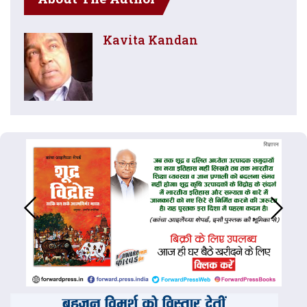
Kavita Kandan