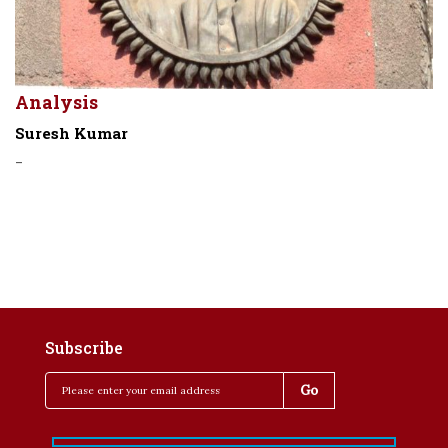
Analysis
Suresh Kumar
-
Subscribe