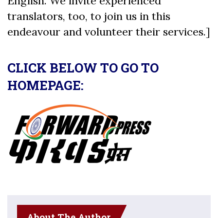
English. We invite experienced
translators, too, to join us in this
endeavour and volunteer their services.]
CLICK BELOW TO GO TO
HOMEPAGE:
About The Author