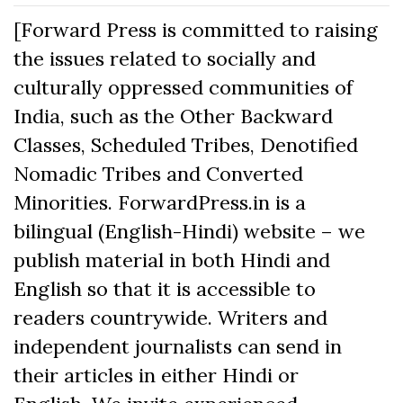
[Forward Press is committed to raising
the issues related to socially and
culturally oppressed communities of
India, such as the Other Backward
Classes, Scheduled Tribes, Denotified
Nomadic Tribes and Converted
Minorities. ForwardPress.in is a
bilingual (English-Hindi) website – we
publish material in both Hindi and
English so that it is accessible to
readers countrywide. Writers and
independent journalists can send in
their articles in either Hindi or