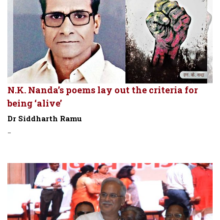
N.K. Nanda’s poems lay out the criteria for
being ‘alive’
Dr Siddharth Ramu
-