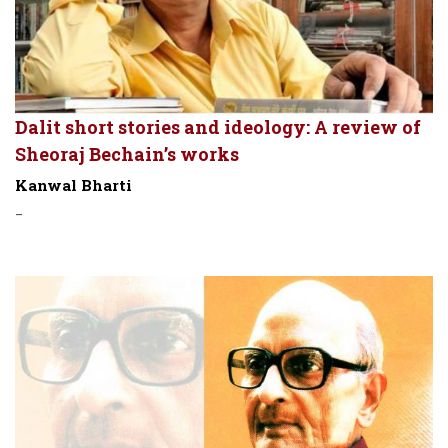
Dalit short stories and ideology: A review of
Sheoraj Bechain’s works
Kanwal Bharti
-