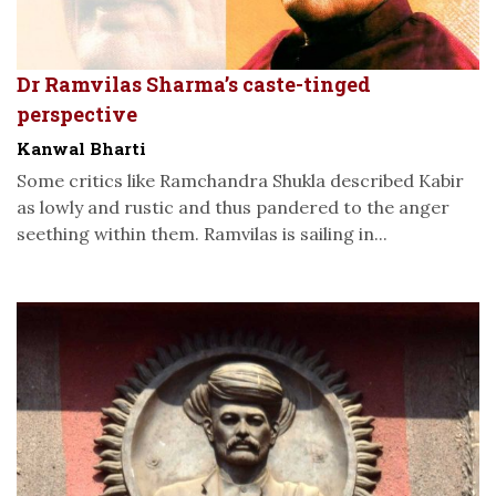
Dr Ramvilas Sharma’s caste-tinged
perspective
Kanwal Bharti
Some critics like Ramchandra Shukla described Kabir
as lowly and rustic and thus pandered to the anger
seething within them. Ramvilas is sailing in...