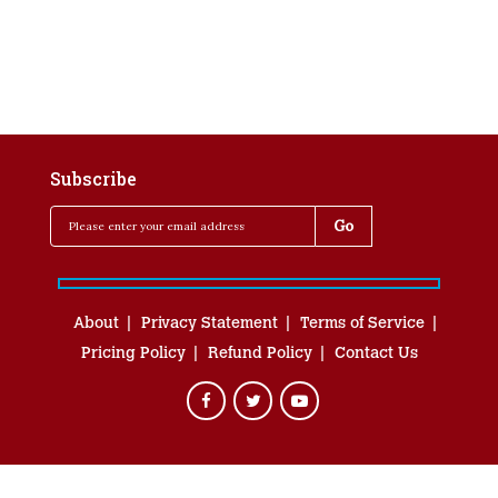
Subscribe
About
Privacy Statement
Terms of Service
Pricing Policy
Refund Policy
Contact Us