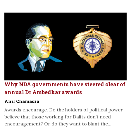
Why NDA governments have steered clear of
annual Dr Ambedkar awards
Anil Chamadia
Awards encourage. Do the holders of political power
believe that those working for Dalits don’t need
encouragement? Or do they want to blunt the...