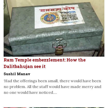
Ram Temple embezzlement: How the
Dalitbahujan see it
Sushil Manav
‘Had the offerings been small, there would have been
no problem. All the staff would have made merry and
no one would have noticed....