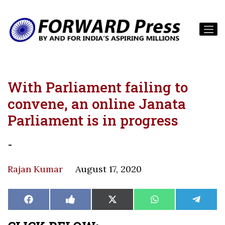
With Parliament failing to
convene, an online Janata
Parliament is in progress
-
Rajan Kumar
August 17, 2020
Share
Share
Share
Share
Share
Facebook
Like
X
WhatsApp
Teleg
on
on
on
on
on
on
(Twitter)
Facebook