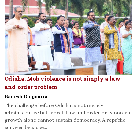
Odisha: Mob violence is not simply a law-
and-order problem
Ganesh Gaigouria
The challenge before Odisha is not merely
administrative but moral. Law and order or economic
growth alone cannot sustain democracy. A republic
survives because...