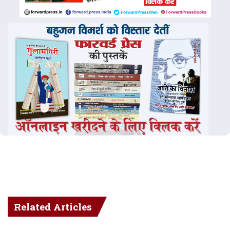
Related Articles