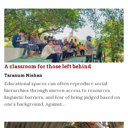
A classroom for those left behind
Taranum Nishan
Educational spaces can often reproduce social
hierarchies through uneven access to resources,
linguistic barriers, and fear of being judged based on
one’s background. Against...