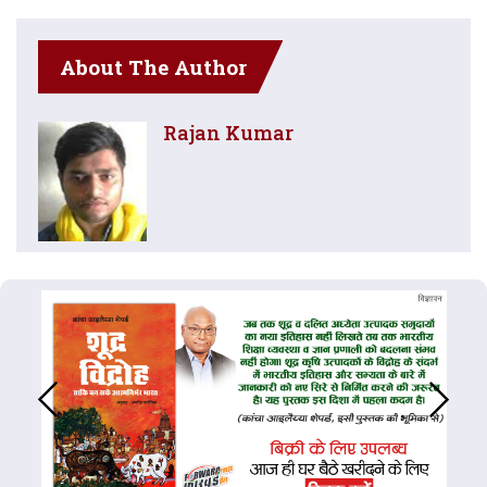
About The Author
Rajan Kumar