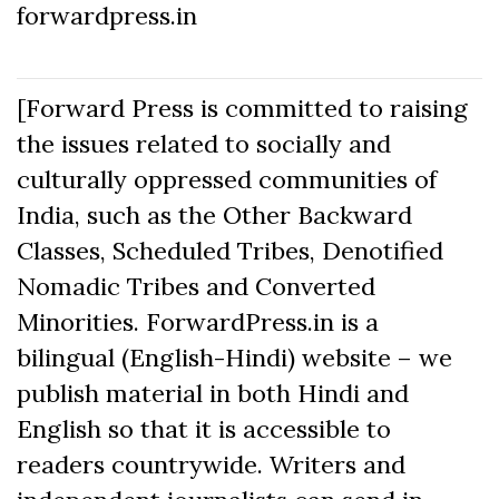
forwardpress.in
[Forward Press is committed to raising
the issues related to socially and
culturally oppressed communities of
India, such as the Other Backward
Classes, Scheduled Tribes, Denotified
Nomadic Tribes and Converted
Minorities. ForwardPress.in is a
bilingual (English-Hindi) website – we
publish material in both Hindi and
English so that it is accessible to
readers countrywide. Writers and