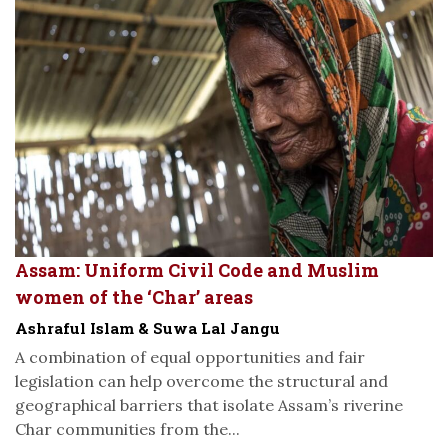
Assam: Uniform Civil Code and Muslim
women of the ‘Char’ areas
Ashraful Islam & Suwa Lal Jangu
A combination of equal opportunities and fair
legislation can help overcome the structural and
geographical barriers that isolate Assam’s riverine
Char communities from the...