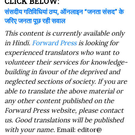
CLICK BELOW:
संसदीय गतिविधियां ठप्प, ऑनलाइन “जनता संसद” के
जरिए जनता पूछ रही सवाल
This content is currently available only
in Hindi.
Forward Press
is looking for
experienced translators who want to
volunteer their services for knowledge-
building in favour of the deprived and
neglected sections of society. If you are
able to translate the above material or
any other content published on the
Forward Press website, please contact
us. Good translations will be published
with your name.
Email: editor@