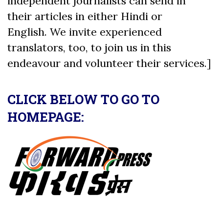
independent journalists can send in
their articles in either Hindi or
English. We invite experienced
translators, too, to join us in this
endeavour and volunteer their services.]
CLICK BELOW TO GO TO
HOMEPAGE: