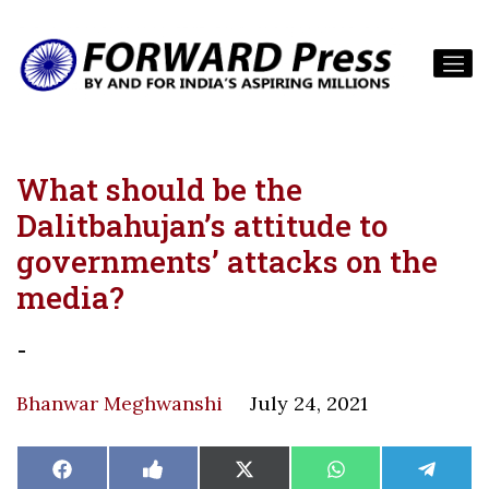
What should be the
Dalitbahujan’s attitude to
governments’ attacks on the
media?
-
Bhanwar Meghwanshi
July 24, 2021
Share
Share
Share
Share
Share
Facebook
Like
X
WhatsApp
Teleg