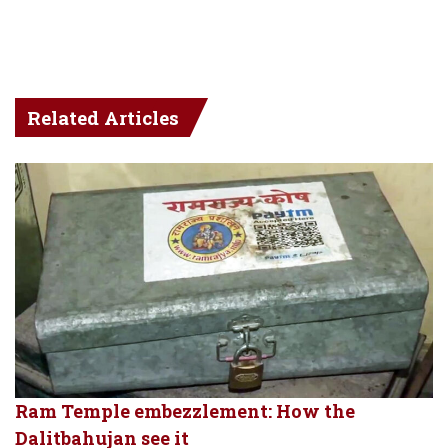
Related Articles
Ram Temple embezzlement: How the
Dalitbahujan see it