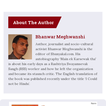
About The Author
Bhanwar Meghwanshi
Author, journalist and socio-cultural
activist Bhanwar Meghwanshi is the
editor of Shunyakal.com. His
autobiography ‘Main ek Karsewak tha'
is about his early days as a Rashtriya Swayamsevak
Sangh (RSS) worker and how he left the organization
and became its staunch critic. The English translation of
the book was published recently under the title ‘I Could
not be Hindu’.