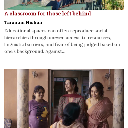
A classroom for those left behind
Taranum Nishan
Educational spaces can often reproduce social
hierarchies through uneven access to resources,
linguistic barriers, and fear of being judged based on
one’s background. Against...