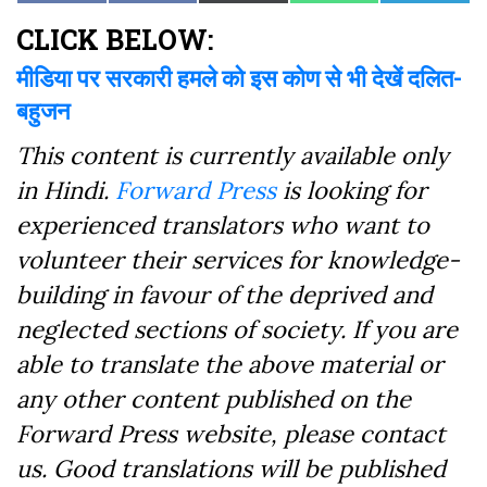
on
on
on
on
on
on
(Twitter)
Facebook
CLICK BELOW:
मीडिया पर सरकारी हमले को इस कोण से भी देखें दलित-
बहुजन
This content is currently available only
in Hindi.
Forward Press
is looking for
experienced translators who want to
volunteer their services for knowledge-
building in favour of the deprived and
neglected sections of society. If you are
able to translate the above material or
any other content published on the
Forward Press website, please contact
us. Good translations will be published