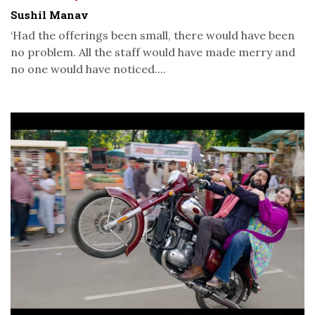
Sushil Manav
‘Had the offerings been small, there would have been
no problem. All the staff would have made merry and
no one would have noticed....