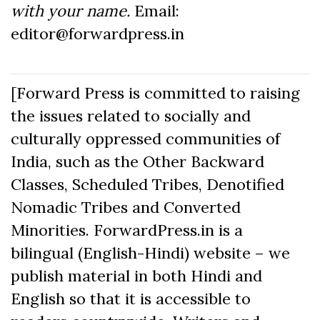
with your name.
Email:
editor@forwardpress.in
[Forward Press is committed to raising
the issues related to socially and
culturally oppressed communities of
India, such as the Other Backward
Classes, Scheduled Tribes, Denotified
Nomadic Tribes and Converted
Minorities. ForwardPress.in is a
bilingual (English-Hindi) website – we
publish material in both Hindi and
English so that it is accessible to