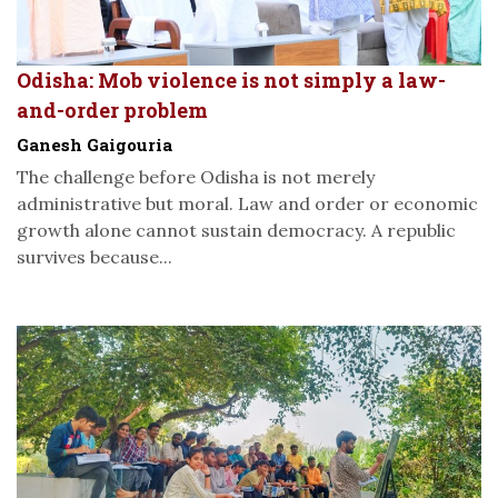
Odisha: Mob violence is not simply a law-
and-order problem
Ganesh Gaigouria
The challenge before Odisha is not merely
administrative but moral. Law and order or economic
growth alone cannot sustain democracy. A republic
survives because...