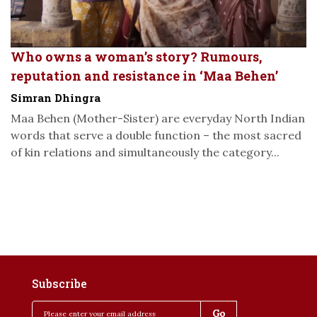
Who owns a woman’s story? Rumours,
reputation and resistance in ‘Maa Behen’
Simran Dhingra
Maa Behen (Mother-Sister) are everyday North Indian
words that serve a double function – the most sacred
of kin relations and simultaneously the category...
Subscribe