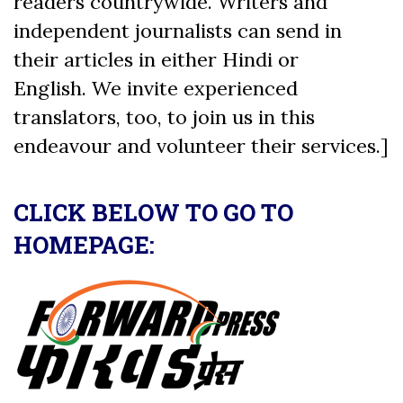
readers countrywide. Writers and
independent journalists can send in
their articles in either Hindi or
English. We invite experienced
translators, too, to join us in this
endeavour and volunteer their services.]
CLICK BELOW TO GO TO
HOMEPAGE: