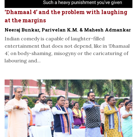
‘Dhamaal 4’ and the problem with laughing
at the margins
Neeraj Bunkar, Parivelan K.M. & Mahesh Admankar
Indian comedy is capable of laughter-filled
entertainment that does not depend, like in ‘Dhamaal
4’, on body-shaming, misogyny or the caricaturing of
labouring and...