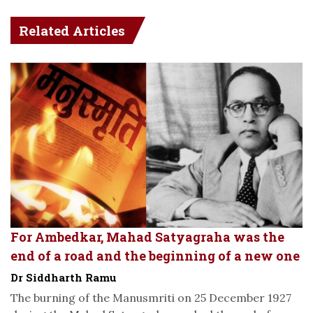
Related Articles
For Ambedkar, Mahad Satyagraha was the
end of a road and the beginning of a new one
Dr Siddharth Ramu
The burning of the Manusmriti on 25 December 1927