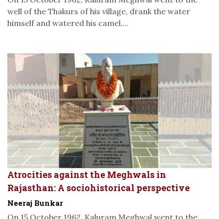
well of the Thakurs of his village, drank the water
himself and watered his camel,...
Atrocities against the Meghwals in
Rajasthan: A sociohistorical perspective
Neeraj Bunkar
On 15 October 1962, Kaluram Meghwal went to the