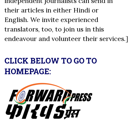
independent journalists can send in
their articles in either Hindi or
English. We invite experienced
translators, too, to join us in this
endeavour and volunteer their services.]
CLICK BELOW TO GO TO
HOMEPAGE: