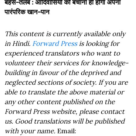
बहस-तलब : आदिवासियों को बचाना ही होगा अपना
पारंपरिक खान-पान
This content is currently available only
in Hindi.
Forward Press
is looking for
experienced translators who want to
volunteer their services for knowledge-
building in favour of the deprived and
neglected sections of society. If you are
able to translate the above material or
any other content published on the
Forward Press website, please contact
us. Good translations will be published
with your name.
Email: