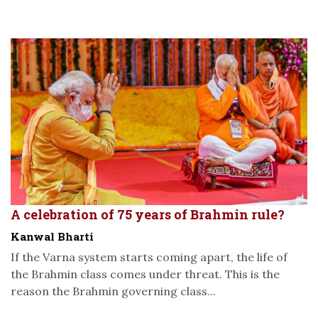
A celebration of 75 years of Brahmin rule?
Kanwal Bharti
If the Varna system starts coming apart, the life of
the Brahmin class comes under threat. This is the
reason the Brahmin governing class...