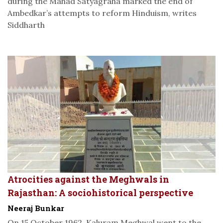
during the Mahad Satyagraha marked the end of
Ambedkar’s attempts to reform Hinduism, writes
Siddharth
Atrocities against the Meghwals in
Rajasthan: A sociohistorical perspective
Neeraj Bunkar
On 15 October 1962, Kaluram Meghwal went to the