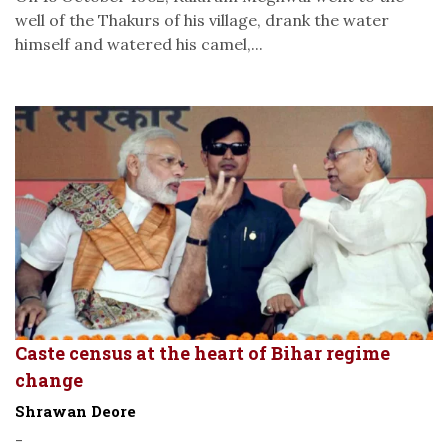
well of the Thakurs of his village, drank the water
himself and watered his camel,...
Caste census at the heart of Bihar regime
change
Shrawan Deore
-