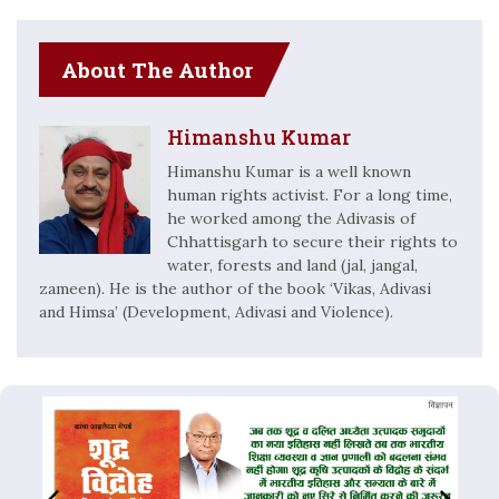
About The Author
Himanshu Kumar
Himanshu Kumar is a well known
human rights activist. For a long time,
he worked among the Adivasis of
Chhattisgarh to secure their rights to
water, forests and land (jal, jangal,
zameen). He is the author of the book ‘Vikas, Adivasi
and Himsa’ (Development, Adivasi and Violence).