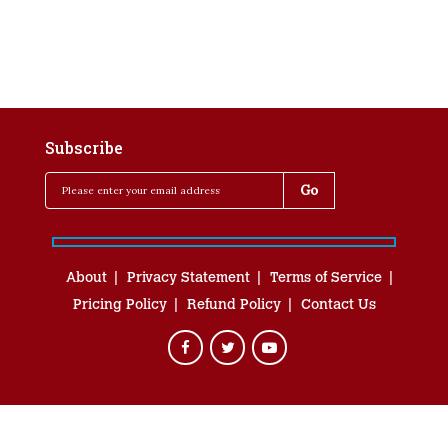
Subscribe
About
Privacy Statement
Terms of Service
Pricing Policy
Refund Policy
Contact Us