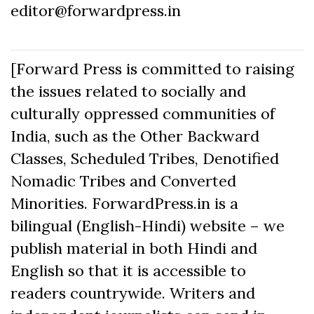
editor@forwardpress.in
[Forward Press is committed to raising
the issues related to socially and
culturally oppressed communities of
India, such as the Other Backward
Classes, Scheduled Tribes, Denotified
Nomadic Tribes and Converted
Minorities. ForwardPress.in is a
bilingual (English-Hindi) website – we
publish material in both Hindi and
English so that it is accessible to
readers countrywide. Writers and