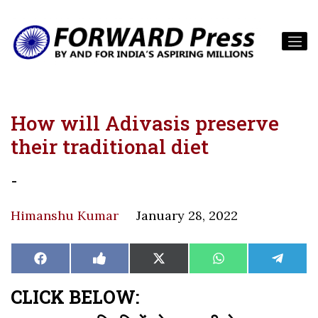
How will Adivasis preserve
their traditional diet
-
Himanshu Kumar
January 28, 2022
Share
Share
Share
Share
Share
Facebook
Like
X
WhatsApp
Teleg
on
on
on
on
on
on
(Twitter)
Facebook
CLICK BELOW: