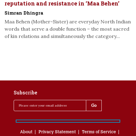
reputation and resistance in ‘Maa Behen’
Simran Dhingra
Maa Behen (Mother-Sister) are everyday North Indian
words that serve a double function – the most sacred
of kin relations and simultaneously the category...
Subscribe
About
Privacy Statement
Terms of Service