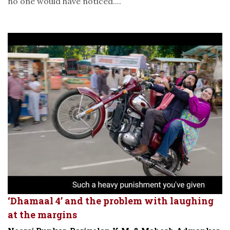
no one would have noticed....
‘Dhamaal 4’ and the problem with laughing
at the margins