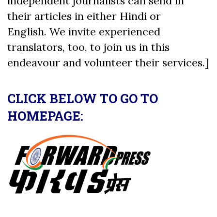
independent journalists can send in
their articles in either Hindi or
English. We invite experienced
translators, too, to join us in this
endeavour and volunteer their services.]
CLICK BELOW TO GO TO
HOMEPAGE: