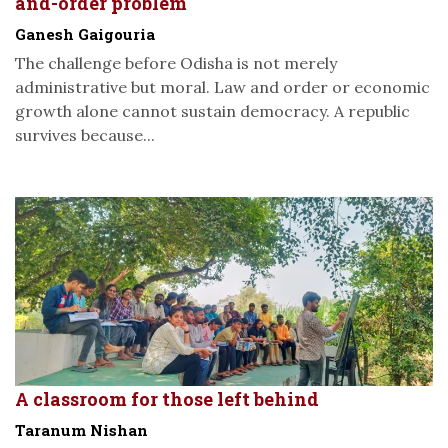
and-order problem
Ganesh Gaigouria
The challenge before Odisha is not merely
administrative but moral. Law and order or economic
growth alone cannot sustain democracy. A republic
survives because...
A classroom for those left behind
Taranum Nishan