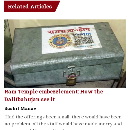
Related Articles
Ram Temple embezzlement: How the
Dalitbahujan see it
Sushil Manav
‘Had the offerings been small, there would have been
no problem. All the staff would have made merry and