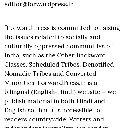
editor@forwardpress.in
[Forward Press is committed to raising
the issues related to socially and
culturally oppressed communities of
India, such as the Other Backward
Classes, Scheduled Tribes, Denotified
Nomadic Tribes and Converted
Minorities. ForwardPress.in is a
bilingual (English-Hindi) website – we
publish material in both Hindi and
English so that it is accessible to
readers countrywide. Writers and