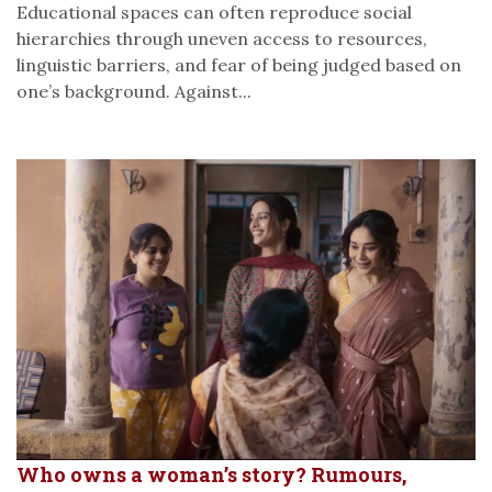
Educational spaces can often reproduce social
hierarchies through uneven access to resources,
linguistic barriers, and fear of being judged based on
one’s background. Against...
Who owns a woman’s story? Rumours,