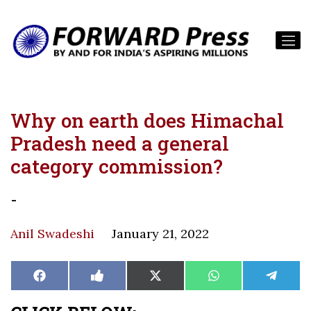
Why on earth does Himachal
Pradesh need a general
category commission?
-
Anil Swadeshi
January 21, 2022
Share
Share
Share
Share
Share
Facebook
Like
X
WhatsApp
Teleg
on
on
on
on
on
on
(Twitter)
Facebook