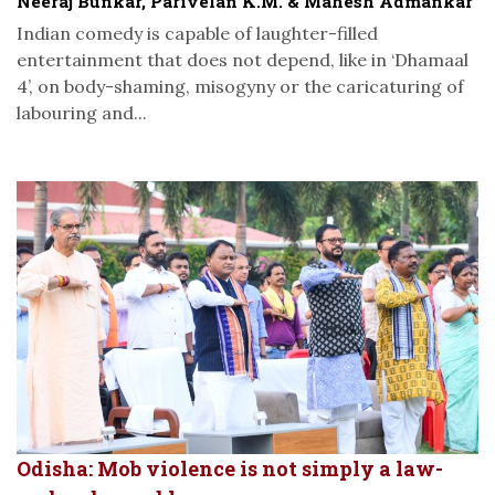
Neeraj Bunkar, Parivelan K.M. & Mahesh Admankar
Indian comedy is capable of laughter-filled
entertainment that does not depend, like in ‘Dhamaal
4’, on body-shaming, misogyny or the caricaturing of
labouring and...
Odisha: Mob violence is not simply a law-