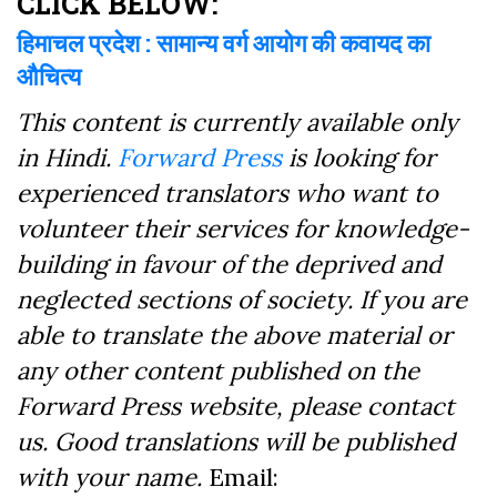
CLICK BELOW:
हिमाचल प्रदेश : सामान्य वर्ग आयोग की कवायद का
औचित्य
This content is currently available only
in Hindi.
Forward Press
is looking for
experienced translators who want to
volunteer their services for knowledge-
building in favour of the deprived and
neglected sections of society. If you are
able to translate the above material or
any other content published on the
Forward Press website, please contact
us. Good translations will be published
with your name.
Email: