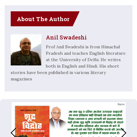
About The Author
Anil Swadeshi
Prof Anil Swadeshi is from Himachal
Pradesh and teaches English literature
at the University of Delhi. He writes
both in English and Hindi. His short
stories have been published in various literary
magazines