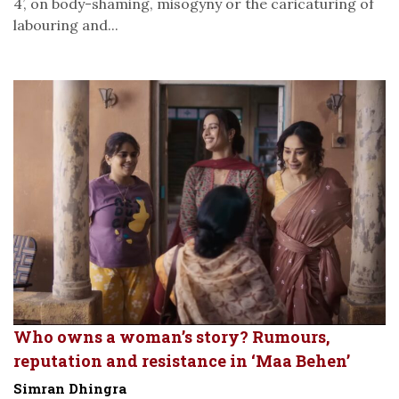
4’, on body-shaming, misogyny or the caricaturing of
labouring and...
Who owns a woman’s story? Rumours,
reputation and resistance in ‘Maa Behen’
Simran Dhingra