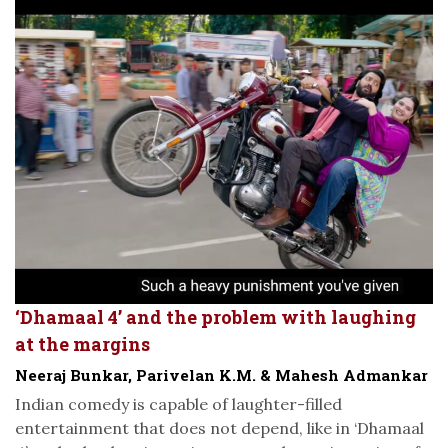
‘Dhamaal 4’ and the problem with laughing
at the margins
Neeraj Bunkar, Parivelan K.M. & Mahesh Admankar
Indian comedy is capable of laughter-filled
entertainment that does not depend, like in ‘Dhamaal