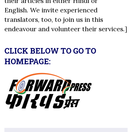
their articles in either Hindi or
English. We invite experienced
translators, too, to join us in this
endeavour and volunteer their services.]
CLICK BELOW TO GO TO
HOMEPAGE: