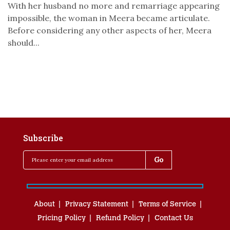
With her husband no more and remarriage appearing
impossible, the woman in Meera became articulate.
Before considering any other aspects of her, Meera
should...
Subscribe
About
Privacy Statement
Terms of Service
Pricing Policy
Refund Policy
Contact Us