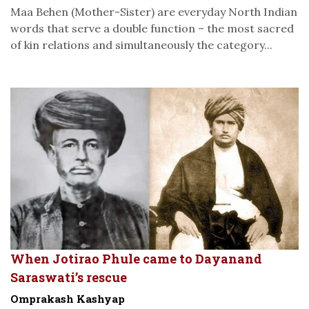
Maa Behen (Mother-Sister) are everyday North Indian
words that serve a double function – the most sacred
of kin relations and simultaneously the category...
When Jotirao Phule came to Dayanand
Saraswati’s rescue
Omprakash Kashyap