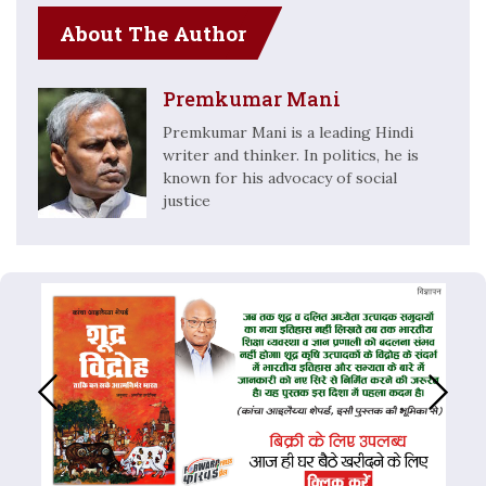
About The Author
Premkumar Mani
Premkumar Mani is a leading Hindi
writer and thinker. In politics, he is
known for his advocacy of social
justice