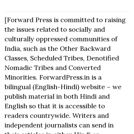
[Forward Press is committed to raising
the issues related to socially and
culturally oppressed communities of
India, such as the Other Backward
Classes, Scheduled Tribes, Denotified
Nomadic Tribes and Converted
Minorities. ForwardPress.in is a
bilingual (English-Hindi) website – we
publish material in both Hindi and
English so that it is accessible to
readers countrywide. Writers and
independent journalists can send in