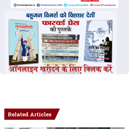
Related Articles