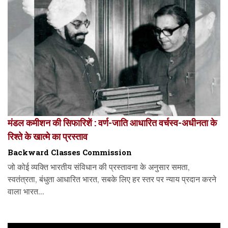
मंडल कमीशन की सिफारिशें : वर्ण-जाति आधारित वर्चस्व-अधीनता के
रिश्ते के खात्मे का प्रस्ताव
Backward Classes Commission
जो कोई व्यक्ति भारतीय संविधान की प्रस्तावना के अनुसार समता,
स्वतंत्रता, बंधुता आधारित भारत, सबके लिए हर स्तर पर न्याय प्रदान करने
वाला भारत...