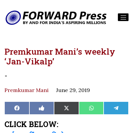
Premkumar Mani’s weekly
‘Jan-Vikalp’
-
Premkumar Mani
June 29, 2019
Share
Share
Share
Share
Share
Facebook
Like
X
WhatsApp
Teleg
on
on
on
on
on
on
(Twitter)
Facebook
CLICK BELOW: