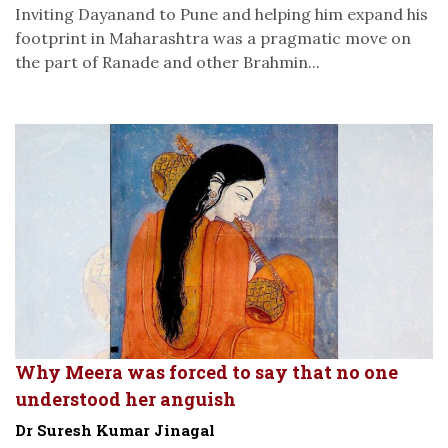
Inviting Dayanand to Pune and helping him expand his
footprint in Maharashtra was a pragmatic move on
the part of Ranade and other Brahmin...
Why Meera was forced to say that no one
understood her anguish
Dr Suresh Kumar Jinagal