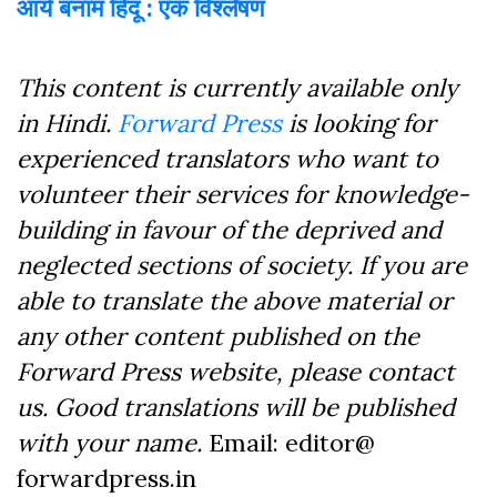
आर्य बनाम हिंदू : एक विश्लेषण
This content is currently available only
in Hindi.
Forward Press
is looking for
experienced translators who want to
volunteer their services for knowledge-
building in favour of the deprived and
neglected sections of society. If you are
able to translate the above material or
any other content published on the
Forward Press website, please contact
us. Good translations will be published
with your name.
Email: editor@
forwardpress.in