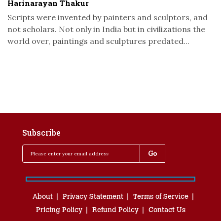
Harinarayan Thakur
Scripts were invented by painters and sculptors, and
not scholars. Not only in India but in civilizations the
world over, paintings and sculptures predated...
Subscribe
About
Privacy Statement
Terms of Service
Pricing Policy
Refund Policy
Contact Us