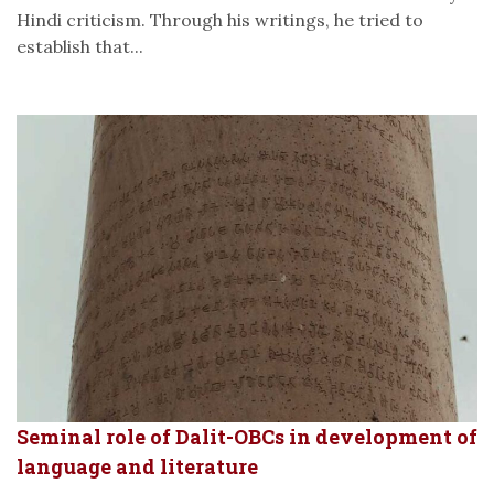
Hindi criticism. Through his writings, he tried to
establish that...
Seminal role of Dalit-OBCs in development of
language and literature