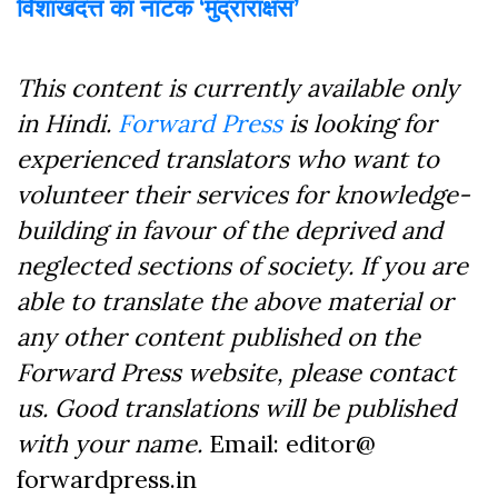
विशाखदत्त का नाटक ‘मुद्राराक्षस’
This content is currently available only
in Hindi.
Forward Press
is looking for
experienced translators who want to
volunteer their services for knowledge-
building in favour of the deprived and
neglected sections of society. If you are
able to translate the above material or
any other content published on the
Forward Press website, please contact
us. Good translations will be published
with your name.
Email: editor@
forwardpress.in