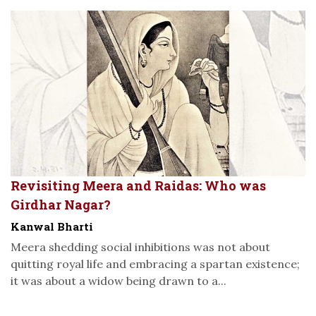
Revisiting Meera and Raidas: Who was
Girdhar Nagar?
Kanwal Bharti
Meera shedding social inhibitions was not about
quitting royal life and embracing a spartan existence;
it was about a widow being drawn to a...