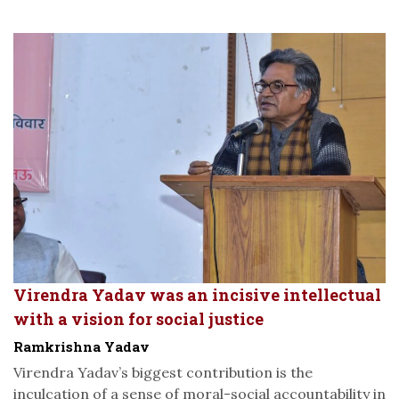
Virendra Yadav was an incisive intellectual
with a vision for social justice
Ramkrishna Yadav
Virendra Yadav’s biggest contribution is the
inculcation of a sense of moral-social accountability in