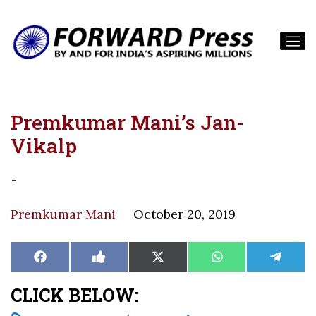
Premkumar Mani’s Jan-
Vikalp
-
Premkumar Mani
October 20, 2019
Share
Share
Share
Share
Share
Facebook
Like
X
WhatsApp
Teleg
on
on
on
on
on
on
(Twitter)
Facebook
CLICK BELOW: