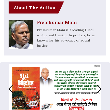
About The Author
Premkumar Mani
Premkumar Mani is a leading Hindi
writer and thinker. In politics, he is
known for his advocacy of social
justice