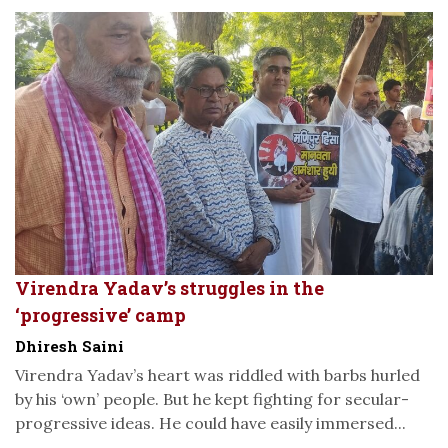
Virendra Yadav’s struggles in the
‘progressive’ camp
Dhiresh Saini
Virendra Yadav’s heart was riddled with barbs hurled
by his ‘own’ people. But he kept fighting for secular-
progressive ideas. He could have easily immersed...