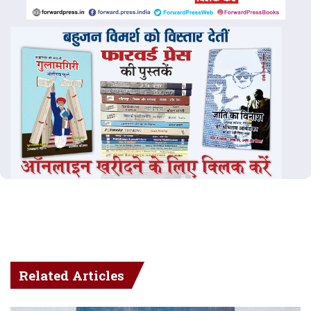
Related Articles