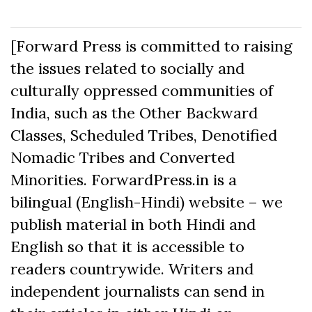
[Forward Press is committed to raising
the issues related to socially and
culturally oppressed communities of
India, such as the Other Backward
Classes, Scheduled Tribes, Denotified
Nomadic Tribes and Converted
Minorities. ForwardPress.in is a
bilingual (English-Hindi) website – we
publish material in both Hindi and
English so that it is accessible to
readers countrywide. Writers and
independent journalists can send in