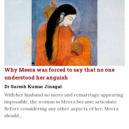
Why Meera was forced to say that no one
understood her anguish
Dr Suresh Kumar Jinagal
With her husband no more and remarriage appearing
impossible, the woman in Meera became articulate.
Before considering any other aspects of her, Meera
should...