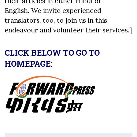
their articles in either Hindi or
English. We invite experienced
translators, too, to join us in this
endeavour and volunteer their services.]
CLICK BELOW TO GO TO
HOMEPAGE: