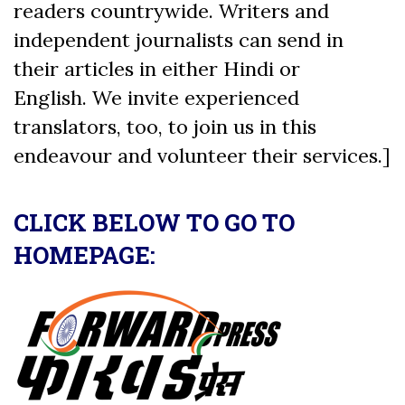
readers countrywide. Writers and
independent journalists can send in
their articles in either Hindi or
English. We invite experienced
translators, too, to join us in this
endeavour and volunteer their services.]
CLICK BELOW TO GO TO
HOMEPAGE: