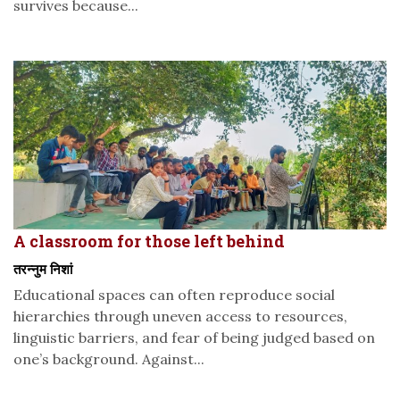
survives because...
A classroom for those left behind
तरन्नुम निशां
Educational spaces can often reproduce social
hierarchies through uneven access to resources,
linguistic barriers, and fear of being judged based on
one’s background. Against...