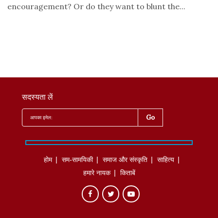
encouragement? Or do they want to blunt the...
सदस्यता लें
होम
सम-सामयिकी
समाज और संस्कृति
साहित्‍य
हमारे नायक
किताबें