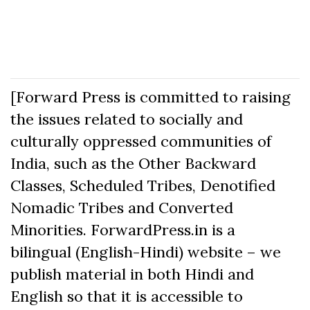
[Forward Press is committed to raising
the issues related to socially and
culturally oppressed communities of
India, such as the Other Backward
Classes, Scheduled Tribes, Denotified
Nomadic Tribes and Converted
Minorities. ForwardPress.in is a
bilingual (English-Hindi) website – we
publish material in both Hindi and
English so that it is accessible to