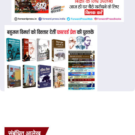
संबंधित आलेख