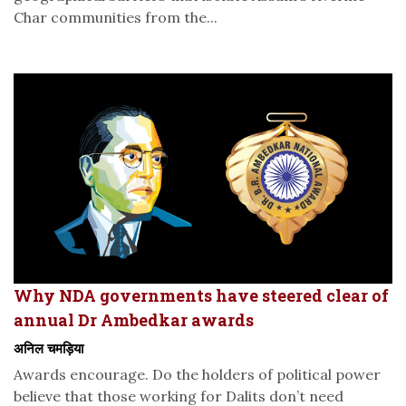
Char communities from the...
Why NDA governments have steered clear of
annual Dr Ambedkar awards
अनिल चमड़िया
Awards encourage. Do the holders of political power
believe that those working for Dalits don’t need