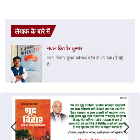
लेखक के बारे में
नवल किशोर कुमार
नवल किशोर कुमार फॉरवर्ड प्रेस के संपादक (हिन्दी)
हैं।