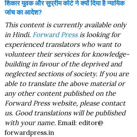
शिकार युवक और सुप्रीम कोर्ट ने क्यों दिया है न्यायिक
जांच का आदेश?
This content is currently available only
in Hindi.
Forward Press
is looking for
experienced translators who want to
volunteer their services for knowledge-
building in favour of the deprived and
neglected sections of society. If you are
able to translate the above material or
any other content published on the
Forward Press website, please contact
us. Good translations will be published
with your name.
Email: editor@
forwardpress.in