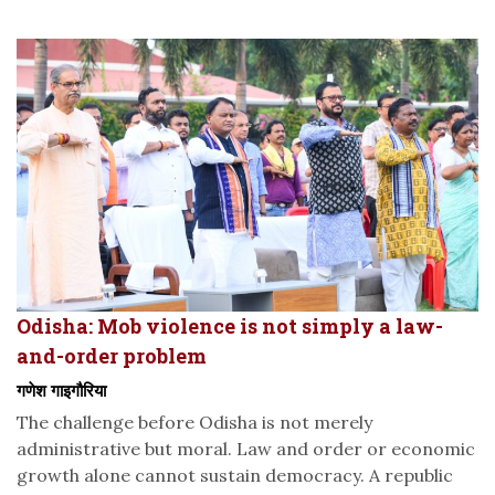
Odisha: Mob violence is not simply a law-
and-order problem
गणेश गाइगौरिया
The challenge before Odisha is not merely
administrative but moral. Law and order or economic
growth alone cannot sustain democracy. A republic