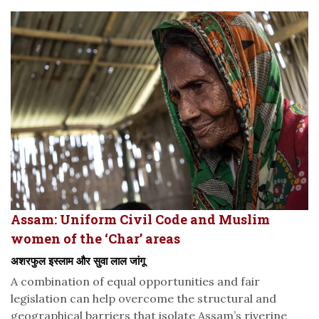
Assam: Uniform Civil Code and Muslim
women of the ‘Char’ areas
अशरफुल इस्लाम और सुवा लाल जांगू
A combination of equal opportunities and fair
legislation can help overcome the structural and
geographical barriers that isolate Assam’s riverine