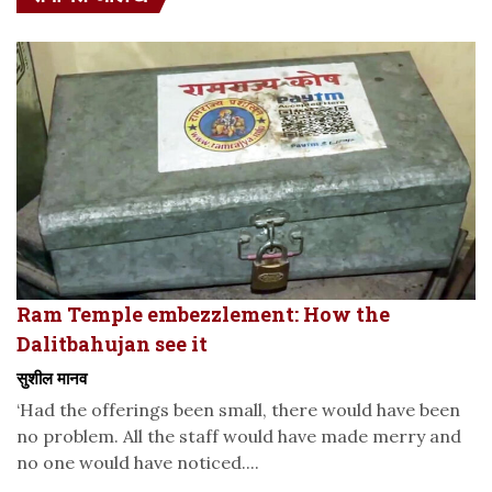
Ram Temple embezzlement: How the
Dalitbahujan see it
सुशील मानव
‘Had the offerings been small, there would have been
no problem. All the staff would have made merry and
no one would have noticed....