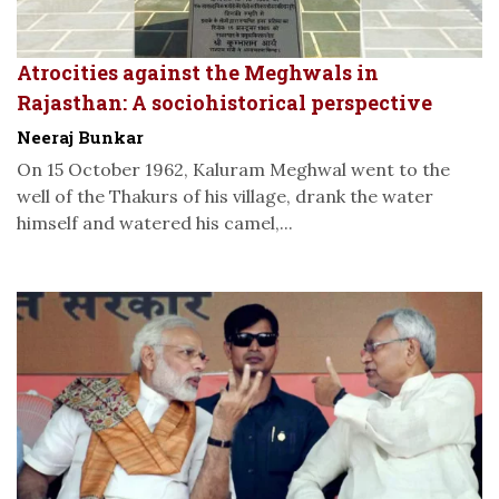
Atrocities against the Meghwals in
Rajasthan: A sociohistorical perspective
Neeraj Bunkar
On 15 October 1962, Kaluram Meghwal went to the
well of the Thakurs of his village, drank the water
himself and watered his camel,...