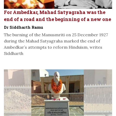
For Ambedkar, Mahad Satyagraha was the
end of a road and the beginning of a new one
Dr Siddharth Ramu
The burning of the Manusmriti on 25 December 1927
during the Mahad Satyagraha marked the end of
Ambedkar’s attempts to reform Hinduism, writes
Siddharth