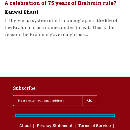
A celebration of 75 years of Brahmin rule?
Kanwal Bharti
If the Varna system starts coming apart, the life of
the Brahmin class comes under threat. This is the
reason the Brahmin governing class...
Subscribe
About
Privacy Statement
Terms of Service