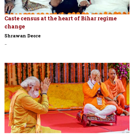
Caste census at the heart of Bihar regime
change
Shrawan Deore
-