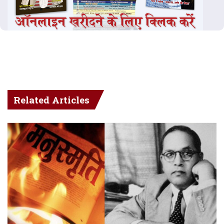
Related Articles