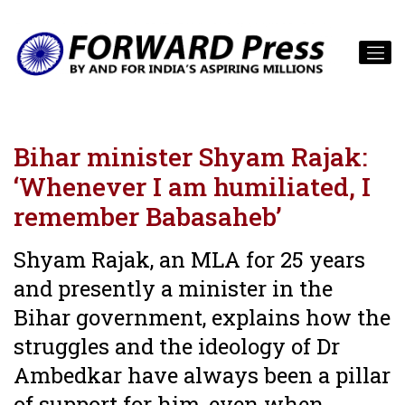
Bihar minister Shyam Rajak:
‘Whenever I am humiliated, I
remember Babasaheb’
Shyam Rajak, an MLA for 25 years
and presently a minister in the
Bihar government, explains how the
struggles and the ideology of Dr
Ambedkar have always been a pillar
of support for him, even when