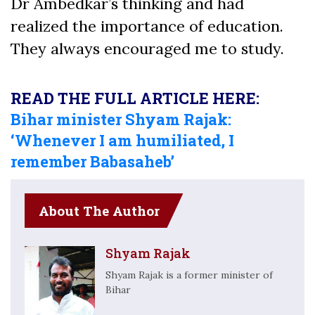
Dr Ambedkar’s thinking and had
realized the importance of education.
They always encouraged me to study.
READ THE FULL ARTICLE HERE:
Bihar minister Shyam Rajak:
‘Whenever I am humiliated, I
remember Babasaheb’
About The Author
Shyam Rajak
Shyam Rajak is a former minister of
Bihar