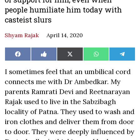
people humiliate him today with
casteist slurs
Shyam Rajak
April 14, 2020
Share
Share
Share
Share
Share
Facebook
Like
X
WhatsApp
Teleg
on
on
on
on
on
on
(Twitter)
Facebook
I sometimes feel that an umbilical cord
connects me with Dr Ambedkar. My
parents Ramrati Devi and Reetnarayan
Rajak used to live in the Sabzibagh
locality of Patna. They used to wash and
iron clothes and deliver them from door
to door. They were deeply influenced by