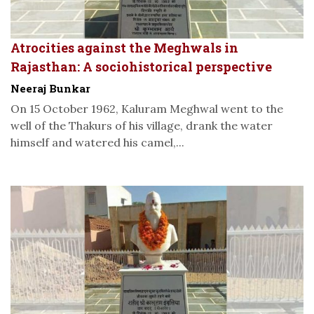
Atrocities against the Meghwals in
Rajasthan: A sociohistorical perspective
Neeraj Bunkar
On 15 October 1962, Kaluram Meghwal went to the
well of the Thakurs of his village, drank the water
himself and watered his camel,...