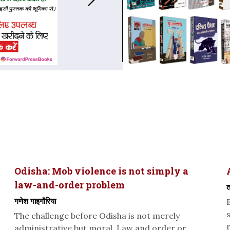
Odisha: Mob violence is not simply a
law-and-order problem
त
गणेश गाइगौरिया
The challenge before Odisha is not merely
administrative but moral. Law and order or