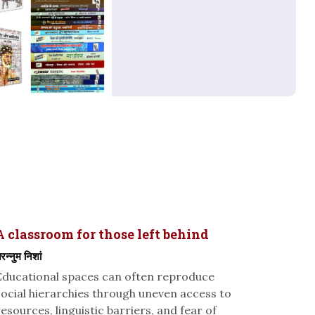
A classroom for those left behind
रन्नुम निशां
Educational spaces can often reproduce
social hierarchies through uneven access to
resources, linguistic barriers, and fear of