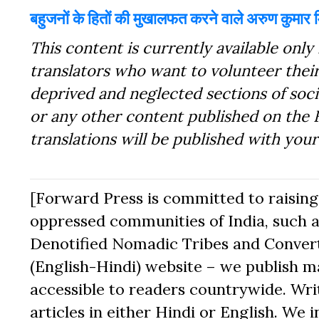
बहुजनों के हितों की मुखालफत करने वाले अरुण कुमार म
This content is currently available only 
translators who want to volunteer their
deprived and neglected sections of socie
or any other content published on the 
translations will be published with you
[Forward Press is committed to raising t
oppressed communities of India, such a
Denotified Nomadic Tribes and Converte
(English-Hindi) website – we publish mat
accessible to readers countrywide. Writ
articles in either Hindi or English. We i