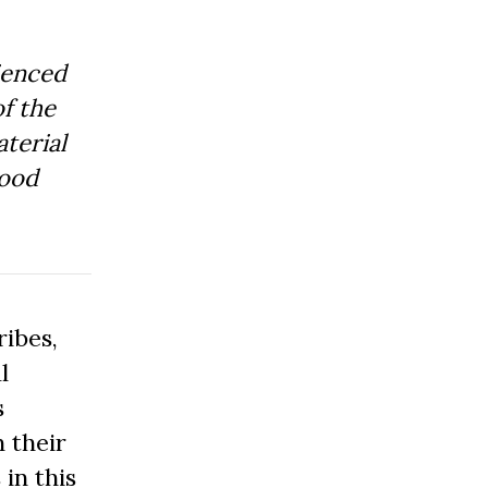
ienced
f the
aterial
Good
ibes,
l
s
 their
 in this