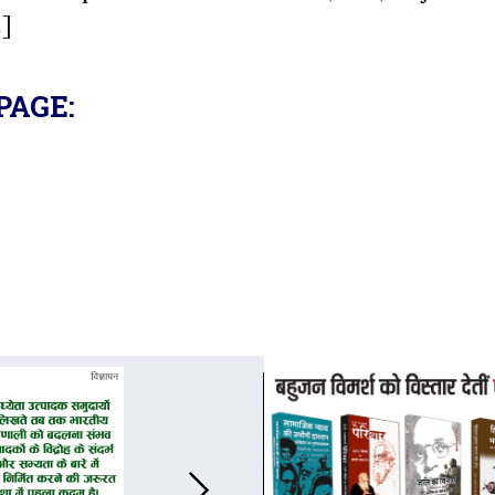
.]
PAGE: