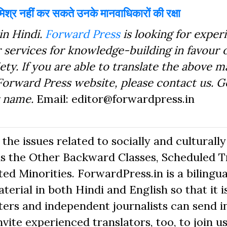
िश्र नहीं कर सकते उनके मानवाधिकारों की रक्षा
in Hindi.
Forward Press
is looking for exper
 services for knowledge-building in favour o
ty. If you are able to translate the above m
Forward Press website, please contact us. 
r name.
Email: editor@forwardpress.in
he issues related to socially and culturally
s the Other Backward Classes, Scheduled Tr
d Minorities. ForwardPress.in is a bilingua
erial in both Hindi and English so that it i
ers and independent journalists can send in
nvite experienced translators, too, to join us