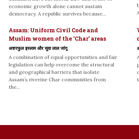
economic growth alone cannot sustain
A
democracy. A republic survives because...
Assam: Uniform Civil Code and
Muslim women of the ‘Char’ areas
अशरफुल इस्लाम और सुवा लाल जांगू
अ
A combination of equal opportunities and fair
legislation can help overcome the structural
and geographical barriers that isolate
Assam’s riverine Char communities from
t
the...