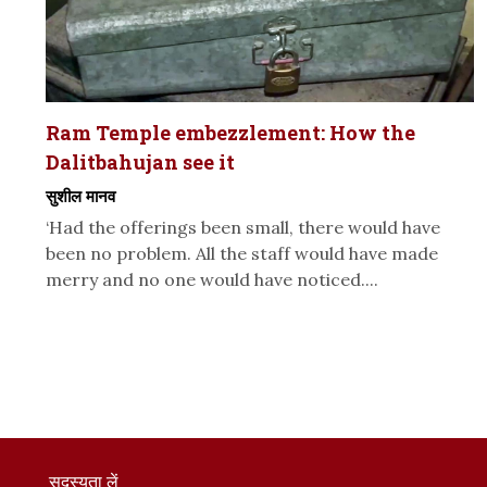
Ram Temple embezzlement: How the
Dalitbahujan see it
सुशील मानव
‘Had the offerings been small, there would have
been no problem. All the staff would have made
merry and no one would have noticed....
सदस्यता लें