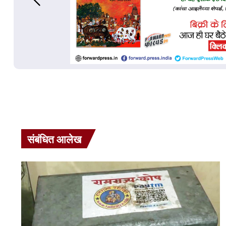
संबंधित आलेख