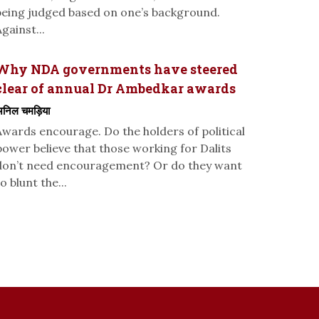
being judged based on one’s background.
gainst...
Why NDA governments have steered
clear of annual Dr Ambedkar awards
निल चमड़िया
Awards encourage. Do the holders of political
power believe that those working for Dalits
don’t need encouragement? Or do they want
o blunt the...