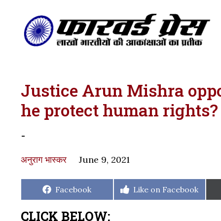
Justice Arun Mishra oppo
he protect human rights?
-
अनुराग भास्कर
June 9, 2021
Share
Share
Facebook
Like on Facebook
on
on
CLICK BELOW: