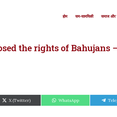
होम
सम-सामयिकी
समाज और स
sed the rights of Bahujans –
Share
Share
Shar
X (Twitter)
WhatsApp
Tel
on
on
on