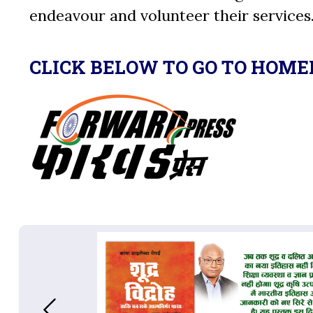
endeavour and volunteer their services
CLICK BELOW TO GO TO HOME