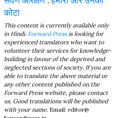
कोटा
This content is currently available only
in Hindi.
Forward Press
is looking for
experienced translators who want to
volunteer their services for knowledge-
building in favour of the deprived and
neglected sections of society. If you are
able to translate the above material or
any other content published on the
Forward Press website, please contact
us. Good translations will be published
with your name.
Email: editor@
forwardpress.in