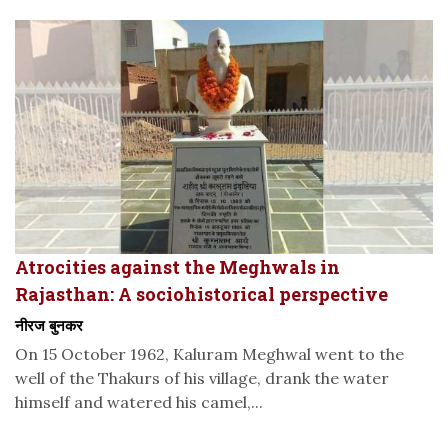
Atrocities against the Meghwals in
Rajasthan: A sociohistorical perspective
नीरज बुनकर
On 15 October 1962, Kaluram Meghwal went to the
well of the Thakurs of his village, drank the water
himself and watered his camel,...