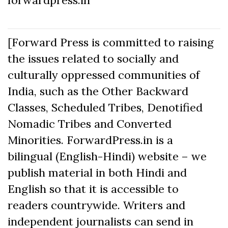
[Forward Press is committed to raising
the issues related to socially and
culturally oppressed communities of
India, such as the Other Backward
Classes, Scheduled Tribes, Denotified
Nomadic Tribes and Converted
Minorities. ForwardPress.in is a
bilingual (English-Hindi) website – we
publish material in both Hindi and
English so that it is accessible to
readers countrywide. Writers and
independent journalists can send in