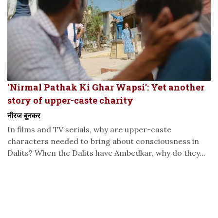
‘Nirmal Pathak Ki Ghar Wapsi’: Yet another
story of upper-caste charity
नीरज बुनकर
In films and TV serials, why are upper-caste
characters needed to bring about consciousness in
Dalits? When the Dalits have Ambedkar, why do they...