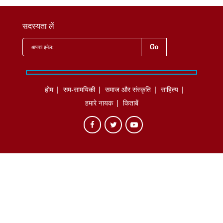
सदस्यता लें
होम
सम-सामयिकी
समाज और संस्कृति
साहित्‍य
हमारे नायक
किताबें