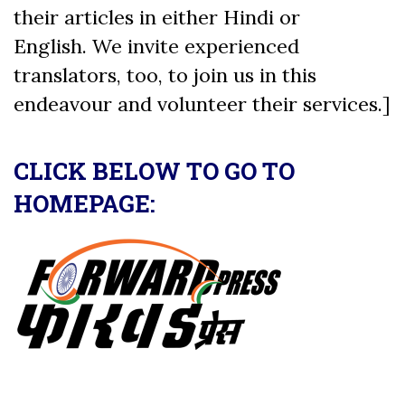
their articles in either Hindi or
English. We invite experienced
translators, too, to join us in this
endeavour and volunteer their services.]
CLICK BELOW TO GO TO
HOMEPAGE: