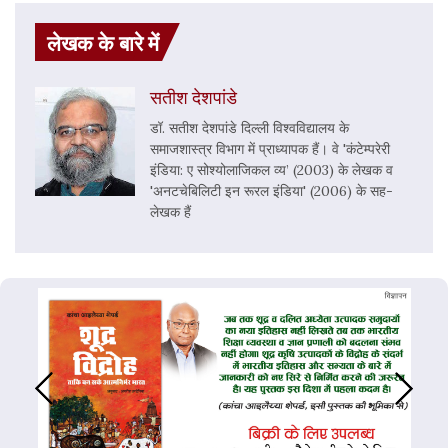
लेखक के बारे में
सतीश देशपांडे
डॉ. सतीश देशपांडे दिल्ली विश्वविद्यालय के
समाजशास्त्र विभाग में प्राध्यापक हैं। वे 'कंटेम्परेरी
इंडिया: ए सोश्योलाजिकल व्य’ (2003) के लेखक व
'अनटचेबिलिटी इन रूरल इंडिया' (2006) के सह-
लेखक हैं