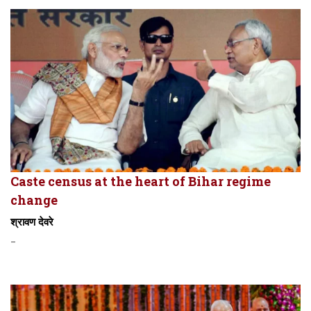
Caste census at the heart of Bihar regime
change
श्रावण देवरे
-