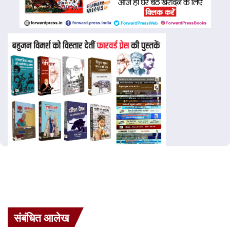
संबंधित आलेख