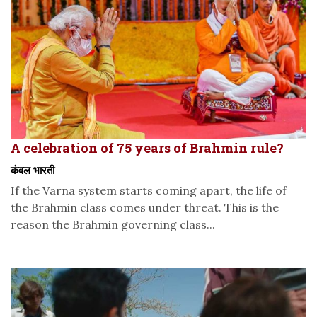
A celebration of 75 years of Brahmin rule?
कंवल भारती
If the Varna system starts coming apart, the life of
the Brahmin class comes under threat. This is the
reason the Brahmin governing class...