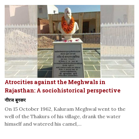
Atrocities against the Meghwals in
Rajasthan: A sociohistorical perspective
नीरज बुनकर
On 15 October 1962, Kaluram Meghwal went to the
well of the Thakurs of his village, drank the water
himself and watered his camel,...