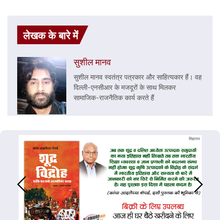
लेखक के बारे में
सुशील मानव
सुशील मानव स्वतंत्र पत्रकार और साहित्यकार हैं। वह
दिल्ली-एनसीआर के मजदूरों के साथ मिलकर
सामाजिक-राजनैतिक कार्य करते हैं