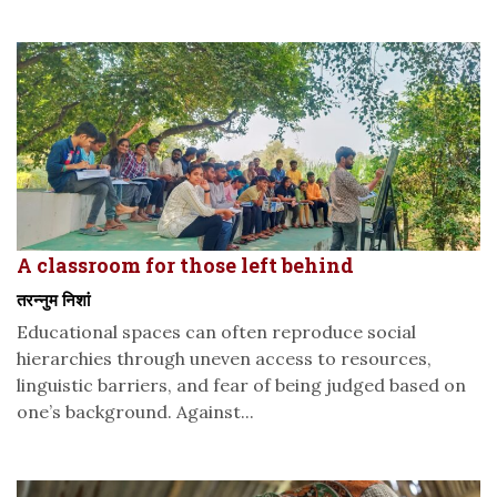
A classroom for those left behind
तरन्नुम निशां
Educational spaces can often reproduce social
hierarchies through uneven access to resources,
linguistic barriers, and fear of being judged based on
one’s background. Against...