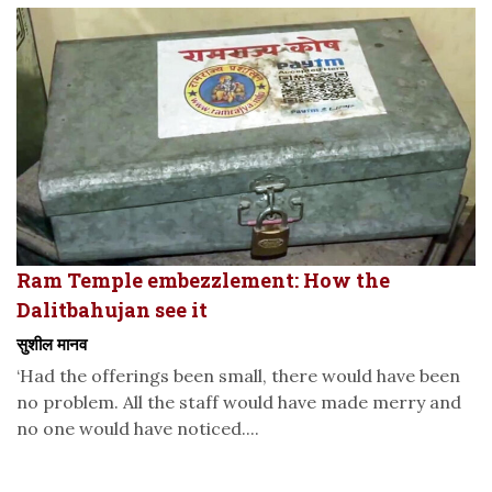
Ram Temple embezzlement: How the
Dalitbahujan see it
सुशील मानव
‘Had the offerings been small, there would have been
no problem. All the staff would have made merry and
no one would have noticed....