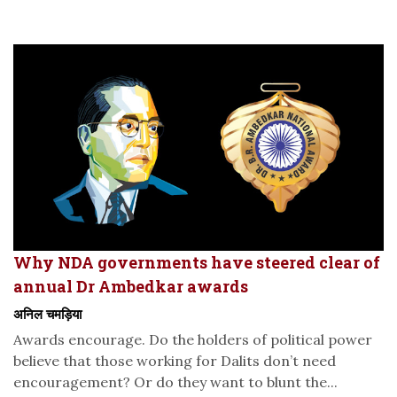
Why NDA governments have steered clear of
annual Dr Ambedkar awards
अनिल चमड़िया
Awards encourage. Do the holders of political power
believe that those working for Dalits don’t need
encouragement? Or do they want to blunt the...