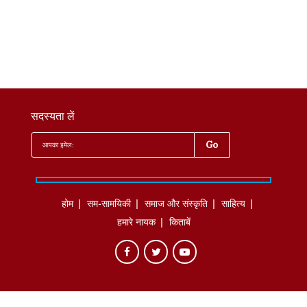
सदस्यता लें
होम
सम-सामयिकी
समाज और संस्कृति
साहित्‍य
हमारे नायक
किताबें