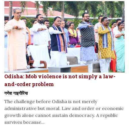
Odisha: Mob violence is not simply a law-
and-order problem
गणेश गाइगौरिया
The challenge before Odisha is not merely
administrative but moral. Law and order or economic
growth alone cannot sustain democracy. A republic
survives because...