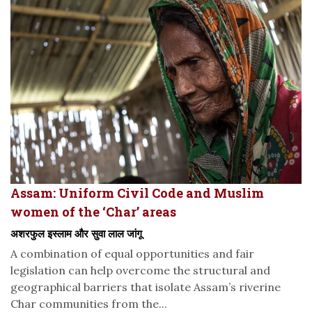
Assam: Uniform Civil Code and Muslim
women of the ‘Char’ areas
अशरफुल इस्लाम और सुवा लाल जांगू
A combination of equal opportunities and fair
legislation can help overcome the structural and
geographical barriers that isolate Assam’s riverine
Char communities from the...