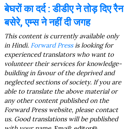
बेघरों का दर्द : डीडीए ने तोड़ दिए रैन
बसेरे, एम्स ने नहीं दी जगह
This content is currently available only
in Hindi.
Forward Press
is looking for
experienced translators who want to
volunteer their services for knowledge-
building in favour of the deprived and
neglected sections of society. If you are
able to translate the above material or
any other content published on the
Forward Press website, please contact
us. Good translations will be published
with your name.
Email: editor@