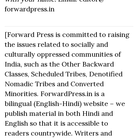
forwardpress.in
[Forward Press is committed to raising
the issues related to socially and
culturally oppressed communities of
India, such as the Other Backward
Classes, Scheduled Tribes, Denotified
Nomadic Tribes and Converted
Minorities. ForwardPress.in is a
bilingual (English-Hindi) website – we
publish material in both Hindi and
English so that it is accessible to
readers countrywide. Writers and