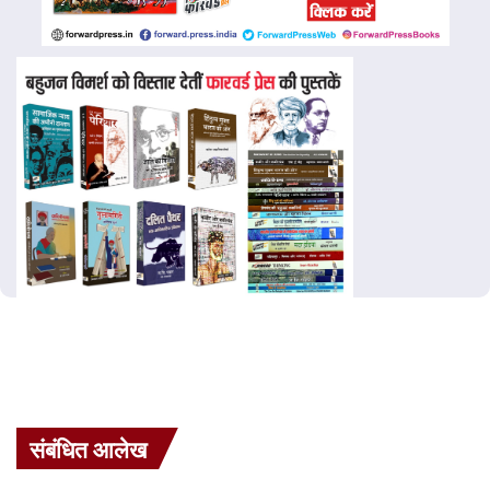
संबंधित आलेख