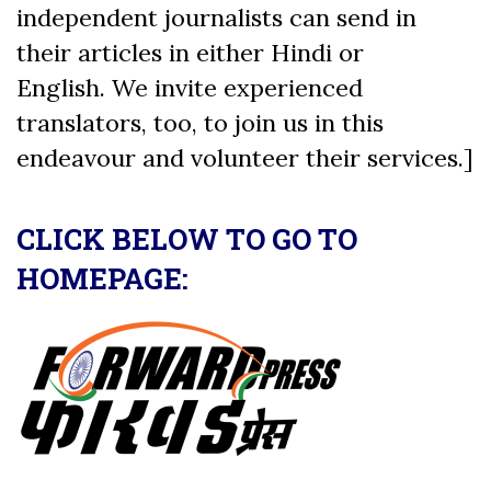
independent journalists can send in
their articles in either Hindi or
English. We invite experienced
translators, too, to join us in this
endeavour and volunteer their services.]
CLICK BELOW TO GO TO
HOMEPAGE: