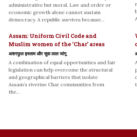
administrative but moral. Law and order or
economic growth alone cannot sustain
A
democracy. A republic survives because...
Assam: Uniform Civil Code and
Muslim women of the ‘Char’ areas
अशरफुल इस्लाम और सुवा लाल जांगू
अ
A combination of equal opportunities and fair
legislation can help overcome the structural
and geographical barriers that isolate
Assam’s riverine Char communities from
t
the...