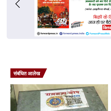
संबंधित आलेख