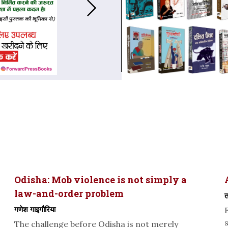
Odisha: Mob violence is not simply a
law-and-order problem
त
गणेश गाइगौरिया
The challenge before Odisha is not merely