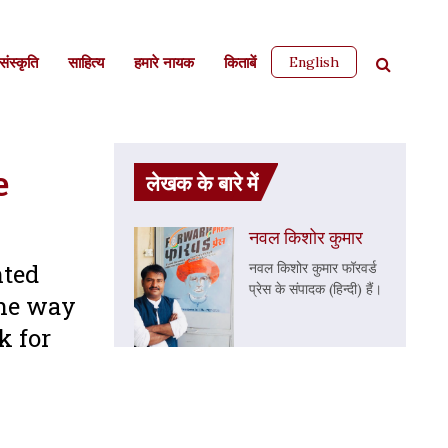
English
ंस्कृति
साहित्‍य
हमारे नायक
किताबें
e
लेखक के बारे में
नवल किशोर कुमार
nted
नवल किशोर कुमार फॉरवर्ड
प्रेस के संपादक (हिन्दी) हैं।
the way
k for