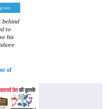
e
egram
t behind
ed to
ve his
ishore
er of