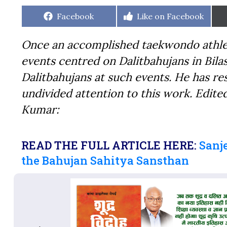
Share
Share
Facebook
Like on Facebook
on
on
Once an accomplished taekwondo athlet
events centred on Dalitbahujans in Bilas
Dalitbahujans at such events. He has re
undivided attention to this work. Edite
Kumar:
READ THE FULL ARTICLE HERE:
Sanj
the Bahujan Sahitya Sansthan