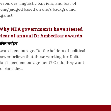
resources, linguistic barriers, and fear of
being judged based on one’s background.
gainst...
Why NDA governments have steered
clear of annual Dr Ambedkar awards
निल चमड़िया
Awards encourage. Do the holders of political
power believe that those working for Dalits
don’t need encouragement? Or do they want
o blunt the...