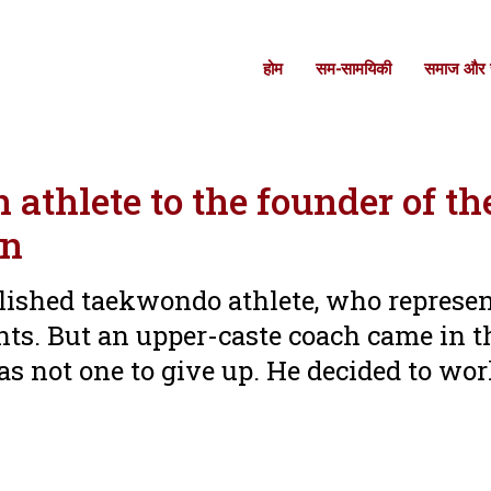
होम
सम-सामयिकी
समाज और स
athlete to the founder of th
an
lished taekwondo athlete, who represe
ts. But an upper-caste coach came in 
as not one to give up. He decided to wor