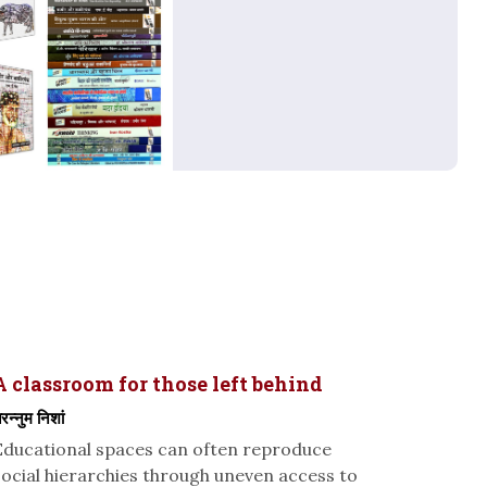
A classroom for those left behind
रन्नुम निशां
Educational spaces can often reproduce
social hierarchies through uneven access to