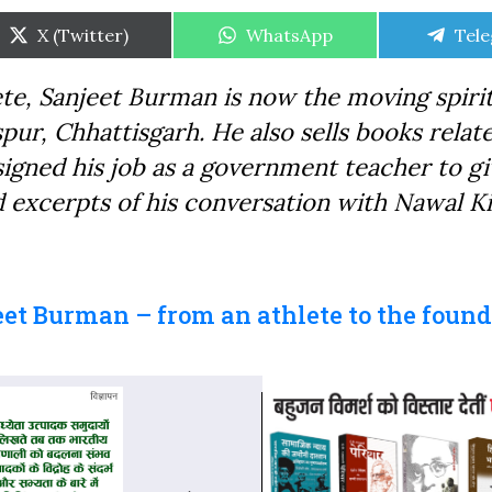
Share
Share
Shar
X (Twitter)
WhatsApp
Tel
on
on
on
e, Sanjeet Burman is now the moving spiri
pur, Chhattisgarh. He also sells books relat
signed his job as a government teacher to gi
d excerpts of his conversation with Nawal K
eet Burman – from an athlete to the found