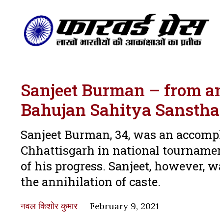
Sanjeet Burman – from an 
Bahujan Sahitya Sansth
Sanjeet Burman, 34, was an accomp
Chhattisgarh in national tournamen
of his progress. Sanjeet, however, w
the annihilation of caste.
नवल किशोर कुमार
February 9, 2021