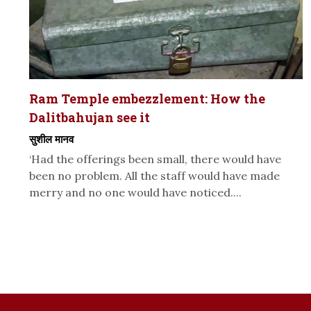
Ram Temple embezzlement: How the
Dalitbahujan see it
सुशील मानव
‘Had the offerings been small, there would have
been no problem. All the staff would have made
merry and no one would have noticed....